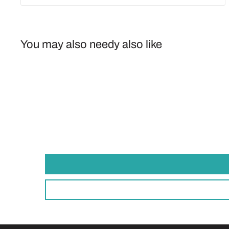
You may also needy also like