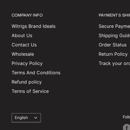
COMPANY INFO
PAYMENT & SH
Witrigs Brand Ideals
Secure Paymen
About Us
Shipping Guid
Contact Us
Order Status
Wholesale
Return Policy
Privacy Policy
Track your or
Terms And Conditions
Refund policy
Terms of Service
Language
Fol
English