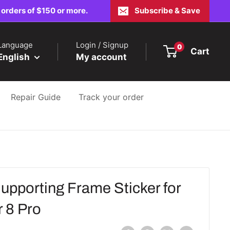
 orders of $150 or more.
Subscribe & Save
Language
Login / Signup
0
Cart
English
My account
Repair Guide
Track your order
upporting Frame Sticker for
 8 Pro