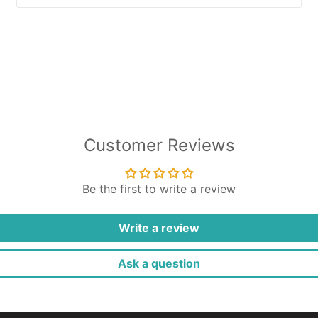
Customer Reviews
Be the first to write a review
Write a review
Ask a question