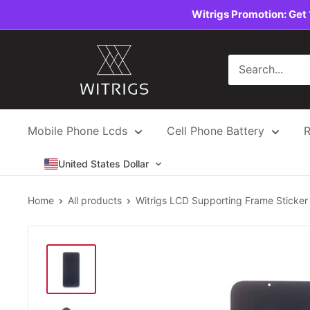
Skip
Witrigs Promotion: Get 
to
content
Witrigs
Mobile Phone Lcds
Cell Phone Battery
R
United States Dollar
Home
All products
Witrigs LCD Supporting Frame Sticker .