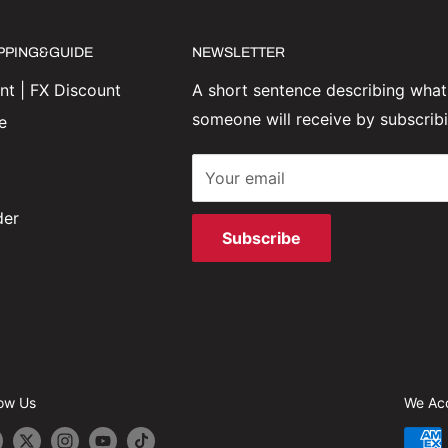
IPPING&GUIDE
NEWSLETTER
t | FX Discount
A short sentence describing what
someone will receive by subscrib
e
Your email
der
Subscribe
low Us
We Ac