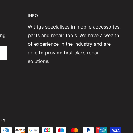
INFO
Witrigs specialises in mobile accessories,
ing
parts and repair tools. We have a wealth
of experience in the industry and are
able to provide first class repair
solutions.
cept