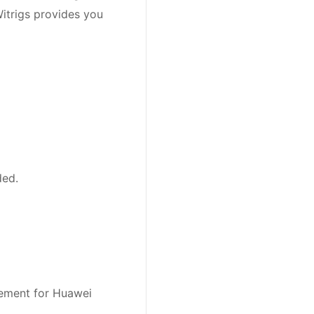
trigs provides you
ded.
cement for Huawei