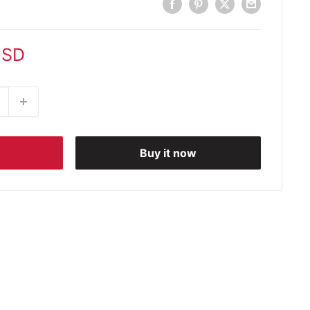
USD
Buy it now