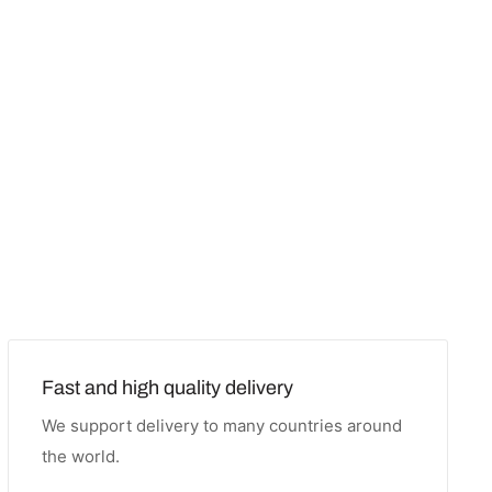
Fast and high quality delivery
We support delivery to many countries around
the world.