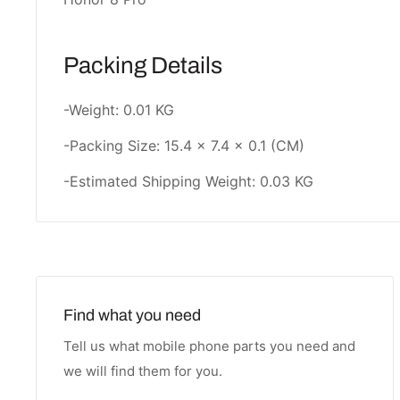
Packing Details
-Weight: 0.01 KG
-Packing Size: 15.4 × 7.4 × 0.1 (CM)
-Estimated Shipping Weight: 0.03 KG
Find what you need
Tell us what mobile phone parts you need and
we will find them for you.