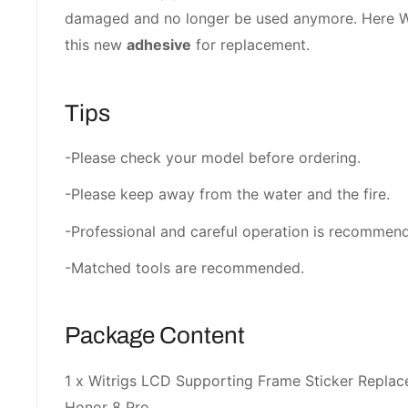
damaged and no longer be used anymore. Here Wi
this new
adhesive
for replacement.
Tips
-Please check your model before ordering.
-Please keep away from the water and the fire.
-Professional and careful operation is recommen
-Matched tools are recommended.
Package Content
1 x Witrigs LCD Supporting Frame Sticker Repla
Honor 8 Pro