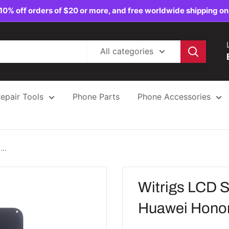
10% off orders of $20 or more, and free worldwide shipping on
All categories
epair Tools
Phone Parts
Phone Accessories
..
Witrigs LCD S
Huawei Honor