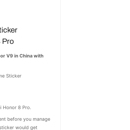
icker
 Pro
r V9 in China with
me Sticker
i Honor 8 Pro.
ement before you manage
sticker would get