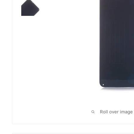
Roll over image