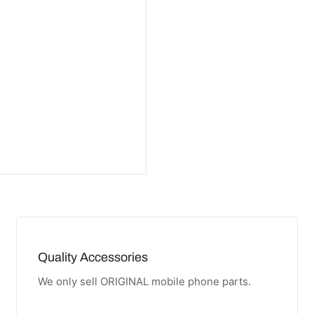
Quality Accessories
We only sell ORIGINAL mobile phone parts.