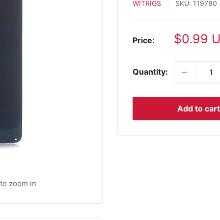
WITRIGS
SKU:
119780
Sale
$0.99 
Price:
price
Quantity:
Add to cart
 to zoom in