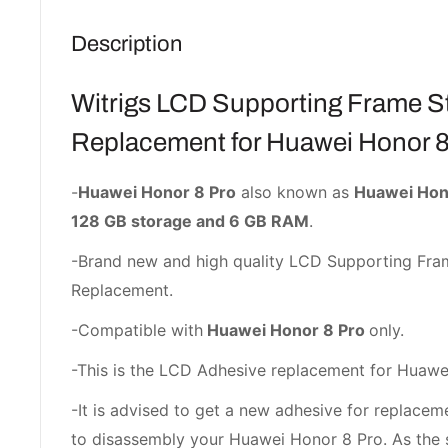
Description
Witrigs LCD Supporting Frame St
Replacement for Huawei Honor 8
-
Huawei Honor 8 Pro
also known as
Huawei Hono
128 GB storage and 6 GB RAM
.
-Brand new and high quality LCD Supporting Fra
Replacement.
-Compatible with
Huawei Honor 8 Pro
only.
-This is the LCD Adhesive replacement for Huawe
-It is advised to get a new adhesive for replac
to disassembly your Huawei Honor 8 Pro. As the 