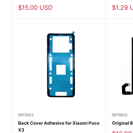
Sale
Sale
$15.00 USD
$1.29 
price
price
WITRIGS
WITRIGS
Back Cover Adhesive for Xiaomi Poco
Original B
X3