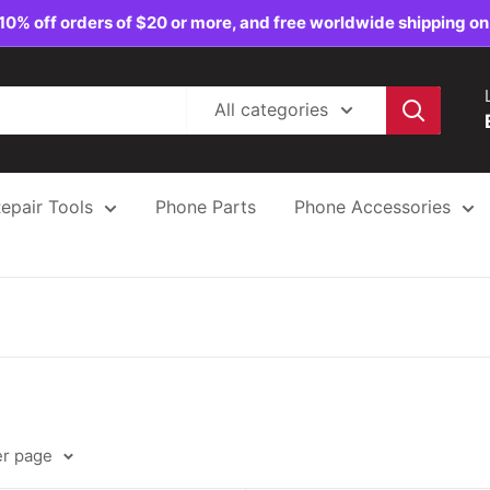
10% off orders of $20 or more, and free worldwide shipping on
All categories
epair Tools
Phone Parts
Phone Accessories
er page