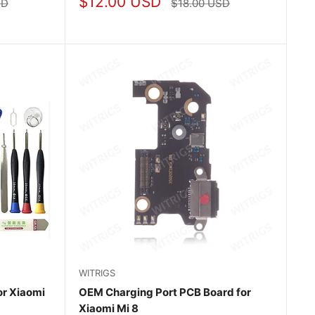
Sale
$12.00 USD
Regular
SD
$18.00 USD
price
price
WITRIGS
r Xiaomi
OEM Charging Port PCB Board for
Xiaomi Mi 8