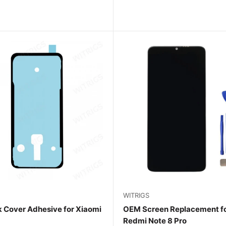
WITRIGS
 Cover Adhesive for Xiaomi
OEM Screen Replacement fo
Redmi Note 8 Pro