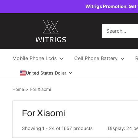
Skip
Witrigs Promotion: Get 
to
content
Witrigs
Mobile Phone Lcds
Cell Phone Battery
R
United States Dollar
Home
For Xiaomi
For Xiaomi
Showing 1 - 24 of 1657 products
Display: 24 p