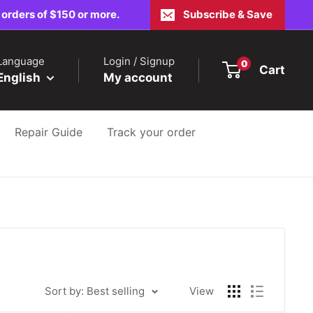
 orders of $150 or more.
Subscribe & Save
Language
Login / Signup
0
Cart
English
My account
Repair Guide
Track your order
Sort by: Best selling
View