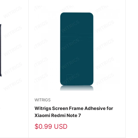
WITRIGS
9
Witrigs Screen Frame Adhesive for
Xiaomi Redmi Note 7
Sale
$0.99 USD
price