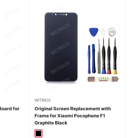
WITRIGS
Board for
Original Screen Replacement with
Frame for Xiaomi Pocophone F1
Graphite Black
Black