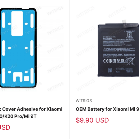
WITRIGS
 Cover Adhesive for Xiaomi
OEM Battery for Xiaomi Mi 
0/K20 Pro/Mi 9T
Sale
$9.90 USD
price
USD