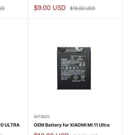
Sale
$9.00 USD
Regular
SD
$18.00 USD
price
price
WITRIGS
 10 ULTRA
OEM Battery for XIAOMI Mi 11 Ultra