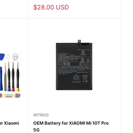
Sale
$28.00 USD
price
WITRIGS
r Xiaomi
OEM Battery for XIAOMI Mi 10T Pro
5G