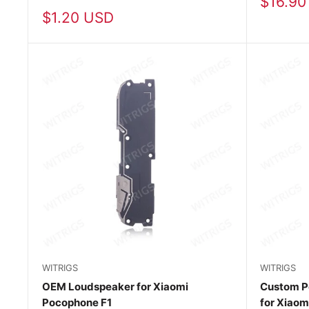
Sale
$16.90
price
Sale
$1.20 USD
price
WITRIGS
WITRIGS
OEM Loudspeaker for Xiaomi
Custom P
Pocophone F1
for Xiaom