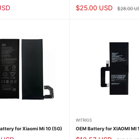
Sale
USD
$25.00 USD
Regular
$28.00 U
price
price
WITRIGS
attery for Xiaomi Mi 10 (5G)
OEM Battery for XIAOMI MI