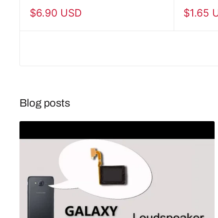
Sale
Sale
$6.90 USD
$1.65 
price
price
Blog posts