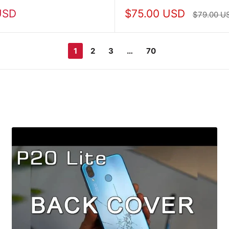
Sale
USD
$75.00 USD
Regular
$79.00 U
price
price
1
2
3
…
70