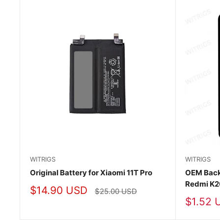
WITRIGS
WITRIGS
Original Battery for Xiaomi 11T Pro
OEM Back
Redmi K2
Sale
$14.90 USD
Regular
$25.00 USD
price
price
Sale
$1.52 
price