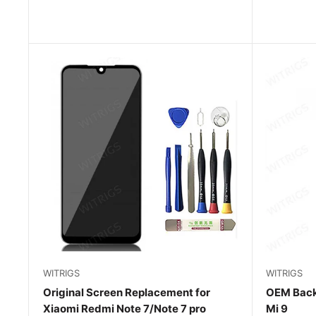
WITRIGS
WITRIGS
Original Screen Replacement for
OEM Back
Xiaomi Redmi Note 7/Note 7 pro
Mi 9