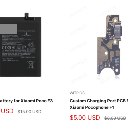
WITRIGS
Battery for Xiaomi Poco F3
Custom Charging Port PCB 
Xiaomi Pocophone F1
 USD
Regular
$15.00 USD
price
Sale
$5.00 USD
Regular
$8.00 USD
price
price