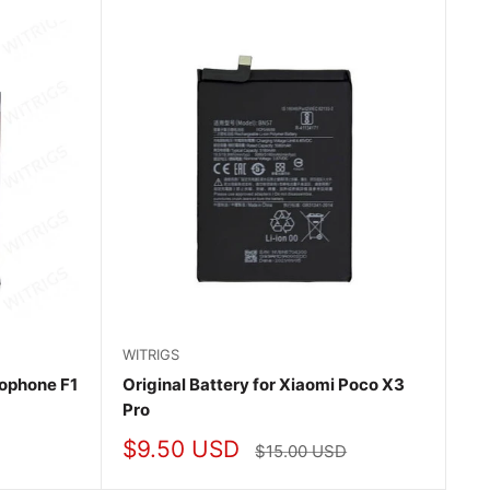
WITRIGS
cophone F1
Original Battery for Xiaomi Poco X3
Pro
Sale
$9.50 USD
Regular
$15.00 USD
price
price