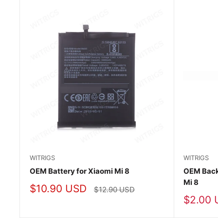
WITRIGS
WITRIGS
OEM Battery for Xiaomi Mi 8
OEM Back 
Mi 8
Sale
$10.90 USD
Regular
$12.90 USD
price
price
Sale
$2.00 
price