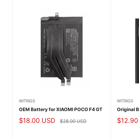
WITRIGS
WITRIGS
OEM Battery for XIAOMI POCO F4 GT
Original 
Sale
Sale
$18.00 USD
$12.90
Regular
$28.00 USD
price
price
price