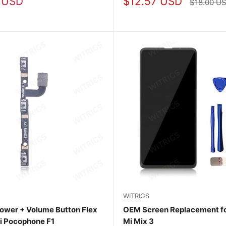
Sale
 USD
$12.57 USD
Regular
$18.00 U
price
price
WITRIGS
ower + Volume Button Flex
OEM Screen Replacement fo
i Pocophone F1
Mi Mix 3