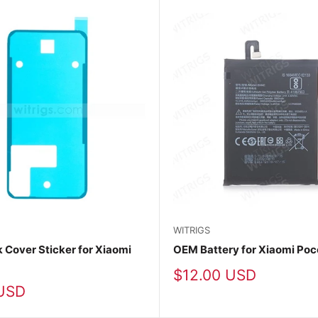
WITRIGS
Cover Sticker for Xiaomi
OEM Battery for Xiaomi Po
Sale
$12.00 USD
price
USD