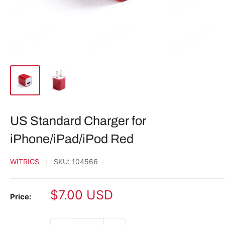
US Standard Charger for
iPhone/iPad/iPod Red
WITRIGS
SKU:
104566
Sale
$7.00 USD
Price:
price