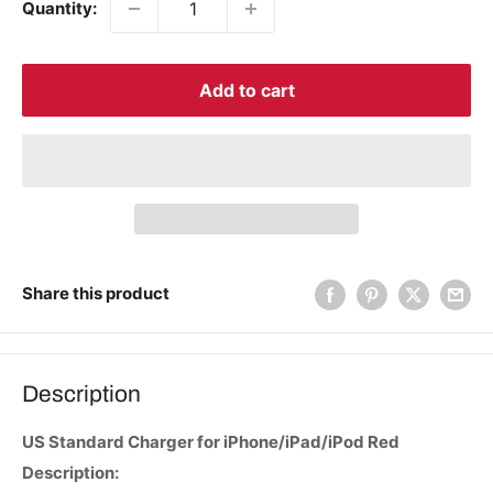
Quantity:
Add to cart
Share this product
Description
US Standard Charger for iPhone/iPad/iPod Red
Description: