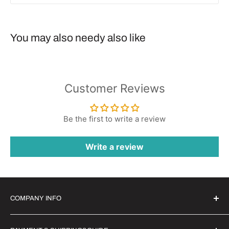
You may also needy also like
Customer Reviews
Be the first to write a review
Write a review
COMPANY INFO
Witrigs Brand Ideals