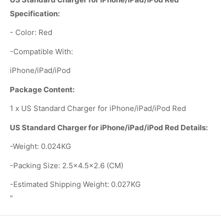
Specification:
- Color: Red
-Compatible With:
iPhone/iPad/iPod
Package Content:
1 x US Standard Charger for iPhone/iPad/iPod Red
US Standard Charger for iPhone/iPad/iPod Red Details:
-Weight: 0.024KG
-Packing Size: 2.5×4.5×2.6 (CM)
-Estimated Shipping Weight: 0.027KG
"