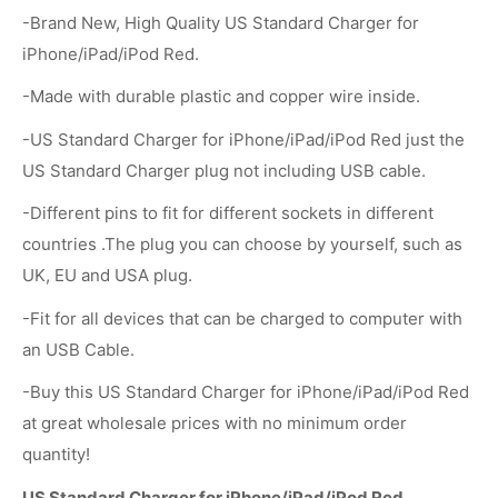
-Brand New, High Quality US Standard Charger for
iPhone/iPad/iPod Red.
-Made with durable plastic and copper wire inside.
-US Standard Charger for iPhone/iPad/iPod Red just the
US Standard Charger plug not including USB cable.
-Different pins to fit for different sockets in different
countries .The plug you can choose by yourself, such as
UK, EU and USA plug.
-Fit for all devices that can be charged to computer with
an USB Cable.
-Buy this US Standard Charger for iPhone/iPad/iPod Red
at great wholesale prices with no minimum order
quantity!
US Standard Charger for iPhone/iPad/iPod Red