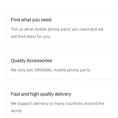
Find what you need
Tell us what mobile phone parts you need and we
will find them for you.
Quality Accessories
We only sell ORIGINAL mobile phone parts.
Fast and high quality delivery
We support delivery to many countries around the
world.