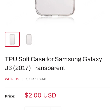
TPU Soft Case for Samsung Galaxy
J3 (2017) Transparent
WITRIGS
SKU:
116943
Sale
$2.00 USD
Price:
price