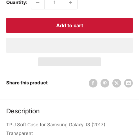
Quantity:
Add to cart
Share this product
Description
TPU Soft Case for Samsung Galaxy J3 (2017)
Transparent