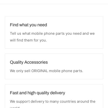
Find what you need
Tell us what mobile phone parts you need and we
will find them for you.
Quality Accessories
We only sell ORIGINAL mobile phone parts.
Fast and high quality delivery
We support delivery to many countries around the