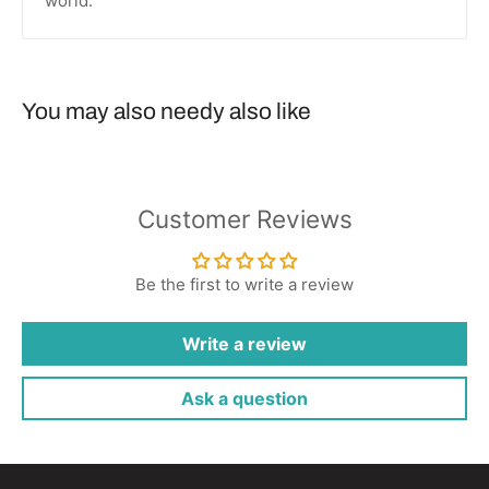
world.
You may also needy also like
Customer Reviews
Be the first to write a review
Write a review
Ask a question