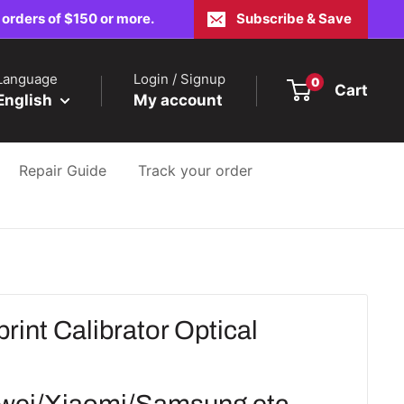
 orders of $150 or more.
Subscribe & Save
Language
Login / Signup
0
Cart
English
My account
Repair Guide
Track your order
rint Calibrator Optical