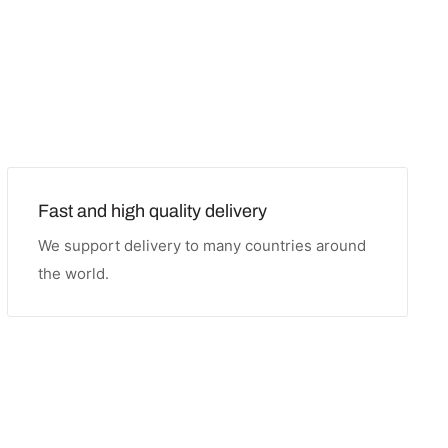
Fast and high quality delivery
We support delivery to many countries around
the world.