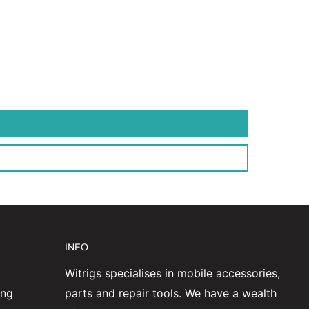
INFO
Witrigs specialises in mobile accessories,
ing
parts and repair tools. We have a wealth