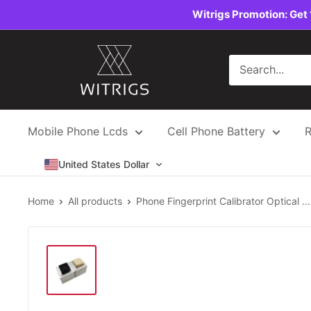
Skip
Witrigs Promotion: Get 
to
content
Witrigs
Mobile Phone Lcds
Cell Phone Battery
R
United States Dollar
Home
All products
Phone Fingerprint Calibrator Optical ...