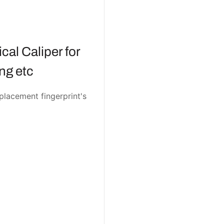
cal Caliper for
g etc
eplacement fingerprint's