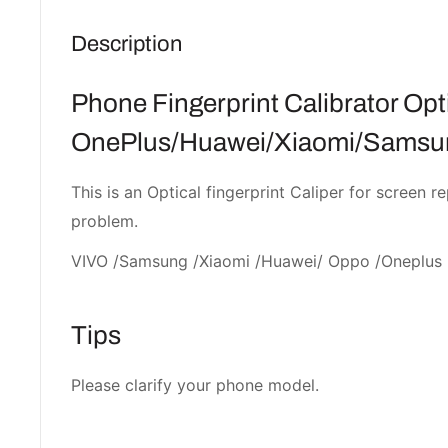
Description
Phone Fingerprint Calibrator Opti
OnePlus/Huawei/Xiaomi/Samsun
This is an Optical fingerprint Caliper for screen r
problem.
VIVO /Samsung /Xiaomi /Huawei/ Oppo /Oneplus
Tips
Please clarify your phone model.