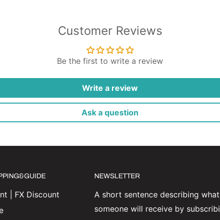
Customer Reviews
Be the first to write a review
Write a review
Ask a question
IPPING&GUIDE
NEWSLETTER
t | FX Discount
A short sentence describing what
someone will receive by subscrib
e