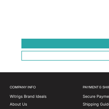
COMPANY INFO
PAYMENT & SH
Witrigs Brand Ideals
Secure Paymen
About Us
Shipping Guid