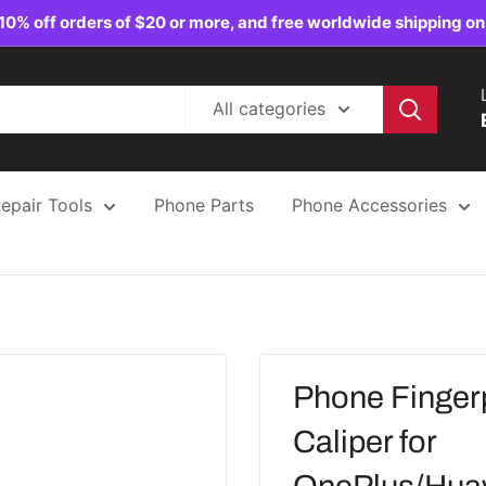
10% off orders of $20 or more, and free worldwide shipping on
All categories
epair Tools
Phone Parts
Phone Accessories
Phone Fingerp
Caliper for