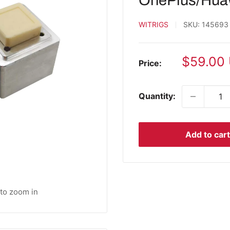
OnePlus/Hua
WITRIGS
SKU:
145693
Sale
$59.00
Price:
price
Quantity:
Add to cart
 to zoom in