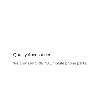
Quality Accessories
We only sell ORIGINAL mobile phone parts.