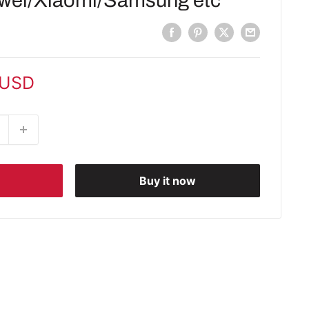
wei/Xiaomi/Samsung etc
 USD
Buy it now