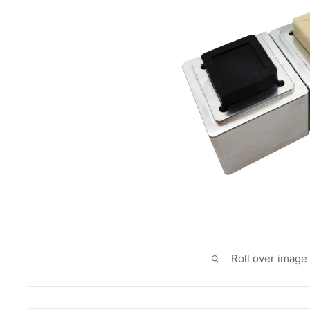
Roll over image