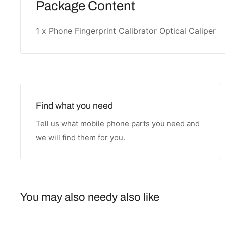
Package Content
1 x Phone Fingerprint Calibrator Optical Caliper
Find what you need
Tell us what mobile phone parts you need and
we will find them for you.
You may also needy also like