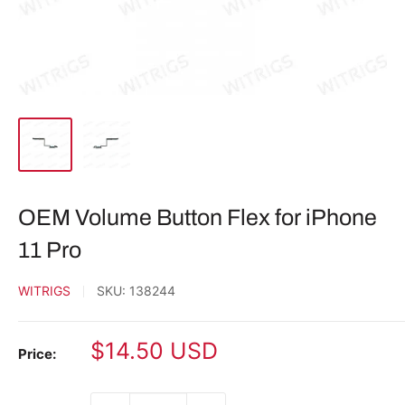
OEM Volume Button Flex for iPhone
11 Pro
WITRIGS
SKU:
138244
Sale
$14.50 USD
Price:
price