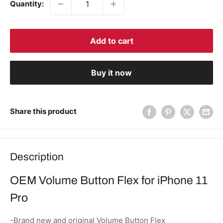
Quantity:
Add to cart
Buy it now
Share this product
Description
OEM Volume Button Flex for iPhone 11
Pro
-Brand new and original Volume Button Flex