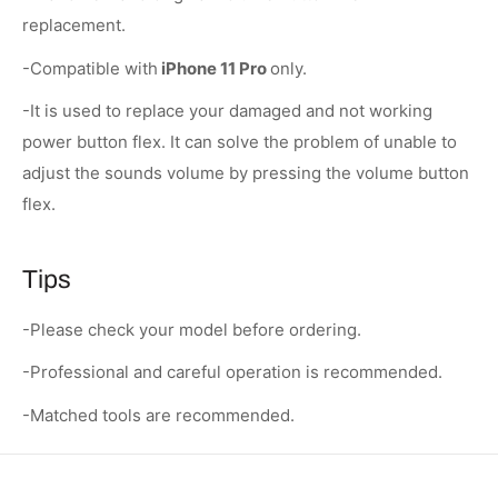
replacement.
-Compatible with
iPhone 11 Pro
only.
-It is used to replace your damaged and not working
power button flex. It can solve the problem of unable to
adjust the sounds volume by pressing the volume button
flex.
Tips
-Please check your model before ordering.
-Professional and careful operation is recommended.
-Matched tools are recommended.