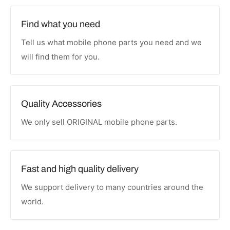
Find what you need
Tell us what mobile phone parts you need and we
will find them for you.
Quality Accessories
We only sell ORIGINAL mobile phone parts.
Fast and high quality delivery
We support delivery to many countries around the
world.