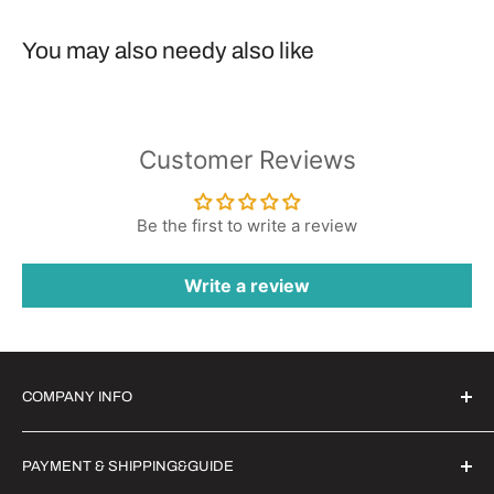
You may also needy also like
Customer Reviews
Be the first to write a review
Write a review
COMPANY INFO
Witrigs Brand Ideals
PAYMENT & SHIPPING&GUIDE
About Us