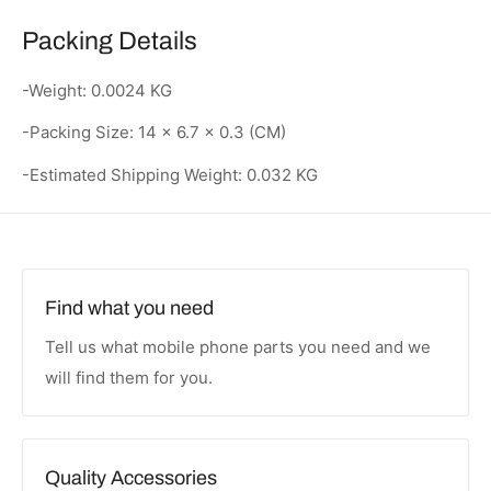
Packing Details
-Weight: 0.0024 KG
-Packing Size: 14 x 6.7 x 0.3 (CM)
-Estimated Shipping Weight: 0.032 KG
Find what you need
Tell us what mobile phone parts you need and we
will find them for you.
Quality Accessories