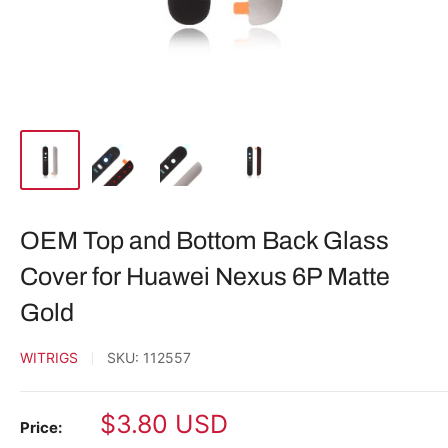
OEM Top and Bottom Back Glass
Cover for Huawei Nexus 6P Matte
Gold
WITRIGS
SKU:
112557
Sale
$3.80 USD
Price: