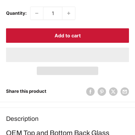
price
Quantity:
Add to cart
Share this product
Description
OEM Top and Bottom Back Glass