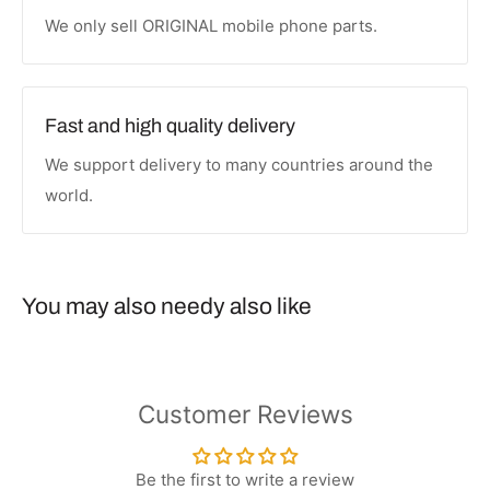
We only sell ORIGINAL mobile phone parts.
Fast and high quality delivery
We support delivery to many countries around the
world.
You may also needy also like
Customer Reviews
Be the first to write a review