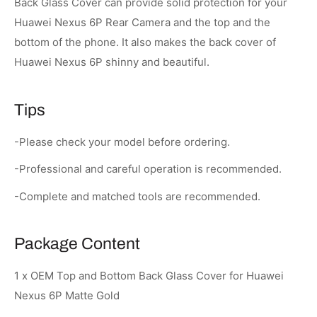
Back Glass Cover can provide solid protection for your
Huawei Nexus 6P Rear Camera and the top and the
bottom of the phone. It also makes the back cover of
Huawei Nexus 6P shinny and beautiful.
Tips
-Please check your model before ordering.
-Professional and careful operation is recommended.
-Complete and matched tools are recommended.
Package Content
1 x OEM Top and Bottom Back Glass Cover for Huawei
Nexus 6P Matte Gold