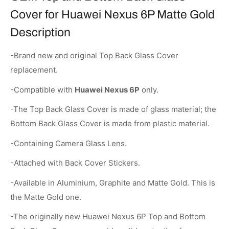
Cover for Huawei Nexus 6P Matte Gold
Description
-Brand new and original Top Back Glass Cover
replacement.
-Compatible with
Huawei Nexus 6P
only.
-The Top Back Glass Cover is made of glass material; the
Bottom Back Glass Cover is made from plastic material.
-Containing Camera Glass Lens.
-Attached with Back Cover Stickers.
-Available in Aluminium, Graphite and Matte Gold. This is
the Matte Gold one.
-The originally new Huawei Nexus 6P Top and Bottom