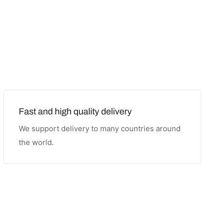
Fast and high quality delivery
We support delivery to many countries around
the world.