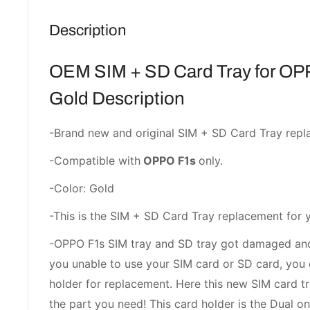
Description
OEM SIM + SD Card Tray for OP
Gold Description
-Brand new and original SIM + SD Card Tray repl
-Compatible with
OPPO F1s
only.
-Color: Gold
-This is the SIM + SD Card Tray replacement for 
-OPPO F1s SIM tray and SD tray got damaged and
you unable to use your SIM card or SD card, you 
holder for replacement. Here this new SIM card 
the part you need! This card holder is the Dual on