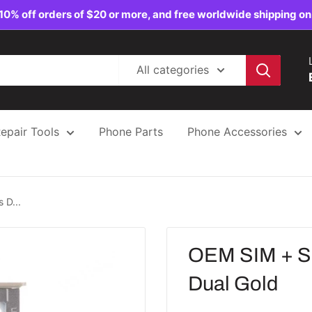
10% off orders of $20 or more, and free worldwide shipping on
All categories
epair Tools
Phone Parts
Phone Accessories
 D...
OEM SIM + SD
Dual Gold