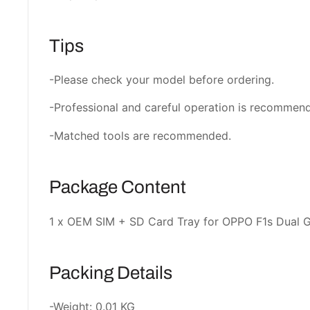
Tips
-Please check your model before ordering.
-Professional and careful operation is recommen
-Matched tools are recommended.
Package Content
1 x OEM SIM + SD Card Tray for OPPO F1s Dual 
Packing Details
-Weight: 0.01 KG