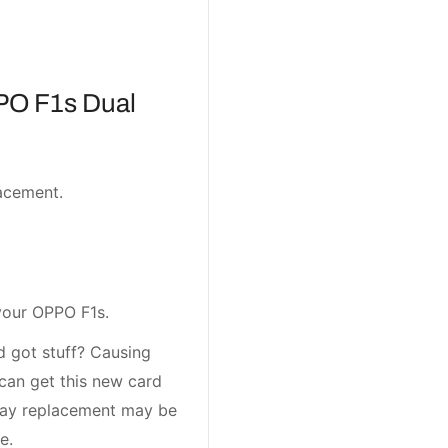
PO F1s Dual
acement.
your OPPO F1s.
 got stuff? Causing
can get this new card
tray replacement may be
e.