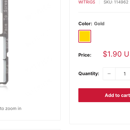
WITRIGS
SKU:
114962
Color:
Gold
Gold
Sale
$1.90 
Price:
price
Quantity:
Add to cart
 to zoom in