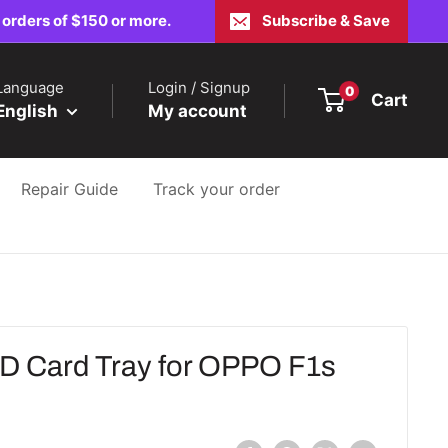
 orders of $150 or more.
Subscribe & Save
Language
Login / Signup
0
Cart
English
My account
Repair Guide
Track your order
 Card Tray for OPPO F1s