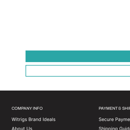
COMPANY INFO
PAYMENT & SH
Witrigs Brand Ideals
Secure Paymen
About Us
Shipping Guid