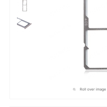
Roll over image