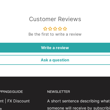
Customer Reviews
Be the first to write a review
Write a review
Ask a question
IPPING&GUIDE
NEWSLETTER
t | FX Discount
A short sentence describing what
someone will receive by subscrib
e