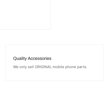
Quality Accessories
We only sell ORIGINAL mobile phone parts.