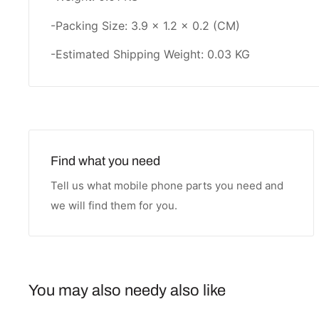
-Packing Size: 3.9 × 1.2 × 0.2 (CM)
-Estimated Shipping Weight: 0.03 KG
Find what you need
Tell us what mobile phone parts you need and
we will find them for you.
You may also needy also like