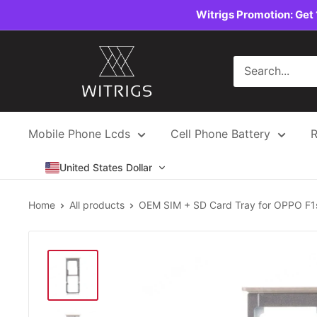
Skip
Witrigs Promotion: Get 
to
content
Witrigs
Mobile Phone Lcds
Cell Phone Battery
R
United States Dollar
Home
All products
OEM SIM + SD Card Tray for OPPO F1s