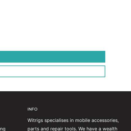
INFO
Witrigs specialises in mobile accessories,
ing
parts and repair tools. We have a wealth