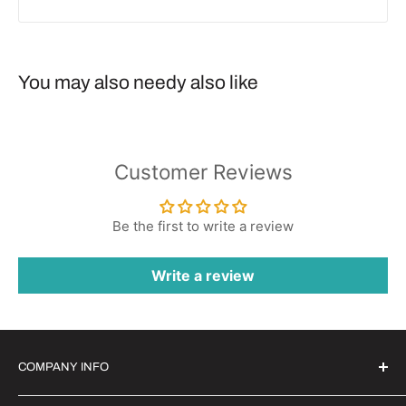
You may also needy also like
Customer Reviews
Be the first to write a review
Write a review
COMPANY INFO
Witrigs Brand Ideals