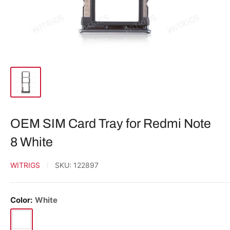
OEM SIM Card Tray for Redmi Note
8 White
WITRIGS
SKU:
122897
Color:
White
White