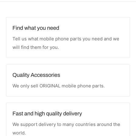
Find what you need
Tell us what mobile phone parts you need and we
will find them for you.
Quality Accessories
We only sell ORIGINAL mobile phone parts.
Fast and high quality delivery
We support delivery to many countries around the
world.