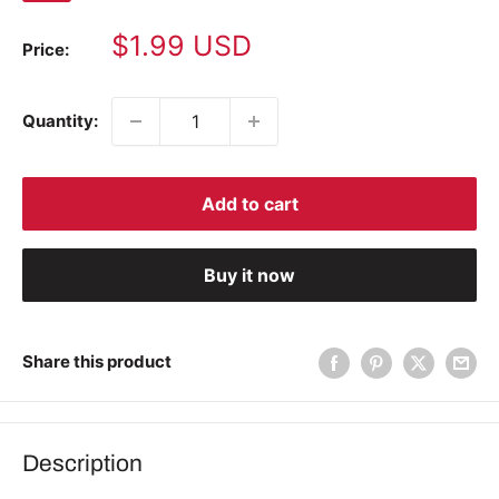
Sale
$1.99 USD
Price:
price
Quantity:
Add to cart
Buy it now
Share this product
Description