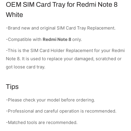
OEM SIM Card Tray for Redmi Note 8
White
-Brand new and original SIM Card Tray Replacement.
-Compatible with
Redmi Note 8
only.
-This is the SIM Card Holder Replacement for your Redmi
Note 8. It is used to replace your damaged, scratched or
got loose card tray.
Tips
-Please check your model before ordering.
-Professional and careful operation is recommended.
-Matched tools are recommended.