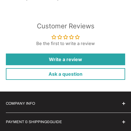
Customer Reviews
Be the first to write a review
Write a review
Ask a question
COMPANY INFO
Witrigs Brand Ideals
PAYMENT & SHIPPING&GUIDE
About Us