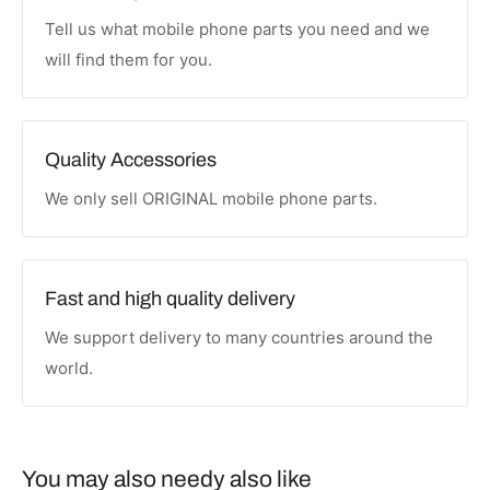
Tell us what mobile phone parts you need and we
will find them for you.
Quality Accessories
We only sell ORIGINAL mobile phone parts.
Fast and high quality delivery
We support delivery to many countries around the
world.
You may also needy also like