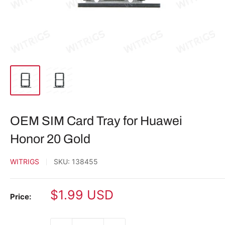
OEM SIM Card Tray for Huawei
Honor 20 Gold
WITRIGS
SKU:
138455
Sale
$1.99 USD
Price:
price