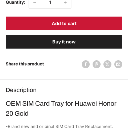
Quantity:
Add to cart
Buy it now
Share this product
Description
OEM SIM Card Tray for Huawei Honor
20 Gold
-Brand new and original SIM Card Tray Replacement.