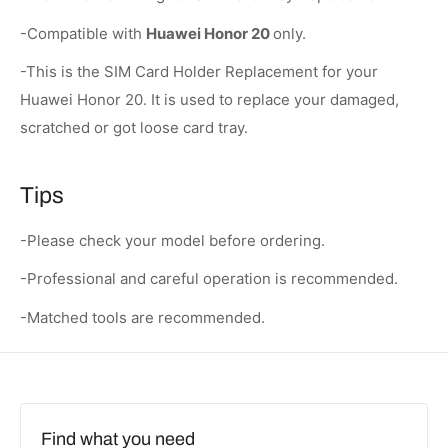
-Compatible with
Huawei Honor 20
only.
-This is the SIM Card Holder Replacement for your
Huawei Honor 20. It is used to replace your damaged,
scratched or got loose card tray.
Tips
-Please check your model before ordering.
-Professional and careful operation is recommended.
-Matched tools are recommended.
Find what you need