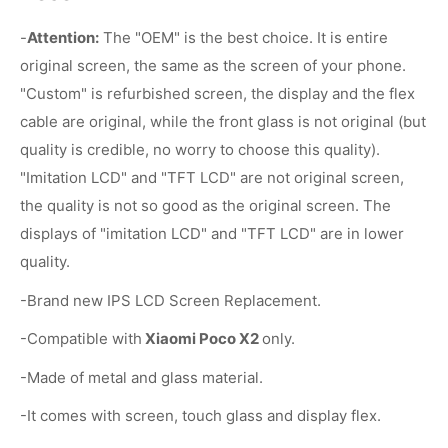
-
Attention:
The "OEM" is the best choice. It is entire
original screen, the same as the screen of your phone.
"Custom" is refurbished screen, the display and the flex
cable are original, while the front glass is not original (but
quality is credible, no worry to choose this quality).
"Imitation LCD" and "TFT LCD" are not original screen,
the quality is not so good as the original screen. The
displays of "imitation LCD" and "TFT LCD" are in lower
quality.
-Brand new IPS LCD Screen Replacement.
-Compatible with
Xiaomi Poco X2
only.
-Made of metal and glass material.
-It comes with screen, touch glass and display flex.