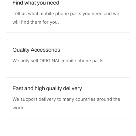
Find what you need
Tell us what mobile phone parts you need and we
will find them for you.
Quality Accessories
We only sell ORIGINAL mobile phone parts.
Fast and high quality delivery
We support delivery to many countries around the
world.