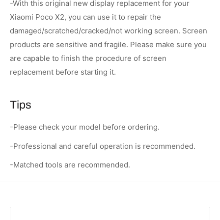
-With this original new display replacement for your
Xiaomi Poco X2, you can use it to repair the
damaged/scratched/cracked/not working screen. Screen
products are sensitive and fragile. Please make sure you
are capable to finish the procedure of screen
replacement before starting it.
Tips
-Please check your model before ordering.
-Professional and careful operation is recommended.
-Matched tools are recommended.