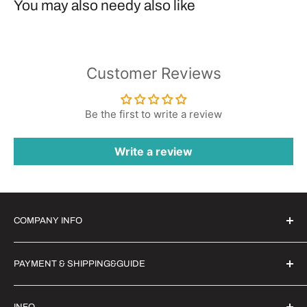
You may also needy also like
Customer Reviews
Be the first to write a review
Write a review
COMPANY INFO
Witrigs Brand Ideals
PAYMENT & SHIPPING&GUIDE
About Us
Contact Us
Secure Payment | FX Discount