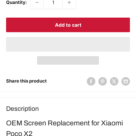
Quantity:
Add to cart
Share this product
Description
OEM Screen Replacement for Xiaomi
Poco X2