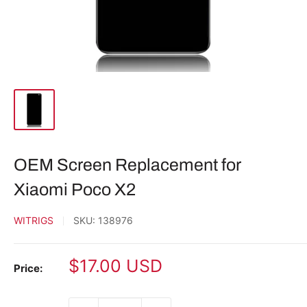
OEM Screen Replacement for
Xiaomi Poco X2
WITRIGS
SKU:
138976
Sale
$17.00 USD
Price:
price