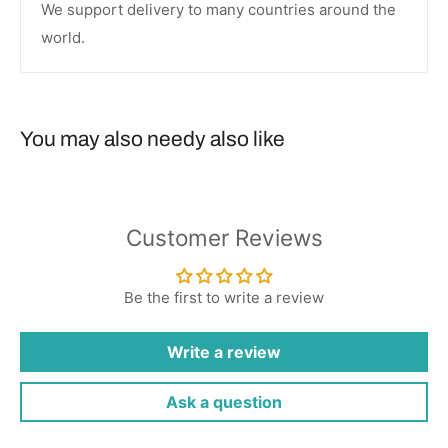
We support delivery to many countries around the
world.
You may also needy also like
Customer Reviews
Be the first to write a review
Write a review
Ask a question