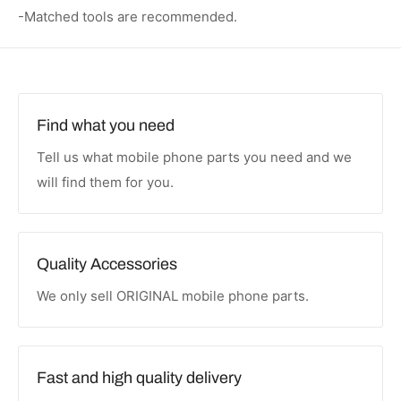
-Matched tools are recommended.
Find what you need
Tell us what mobile phone parts you need and we
will find them for you.
Quality Accessories
We only sell ORIGINAL mobile phone parts.
Fast and high quality delivery