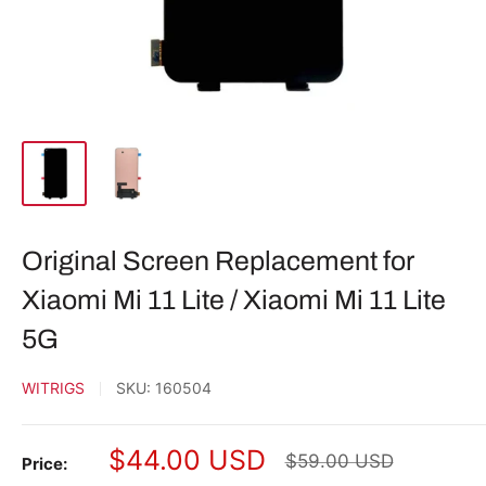
Original Screen Replacement for
Xiaomi Mi 11 Lite / Xiaomi Mi 11 Lite
5G
WITRIGS
SKU:
160504
Sale
$44.00 USD
Regular
$59.00 USD
Price:
price