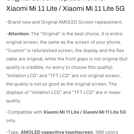
Xiaomi Mi 11 Lite / Xiaomi Mi 11 Lite 5G
-Brand new and Original AMOLED Screen replacement.
-
Attention:
The "Original" is the best choice. It is entire
original screen, the same as the screen of your phone.
"Custom" is refurbished screen, the display and the flex
cable are original, while the front glass is not original (but
quality is credible, no worry to choose this quality).
"Imitation LCD" and "TFT LCD" are not original screen,
the quality is not so good as the original screen. The
displays of "imitation LCD" and "TFT LCD" are in lower
quality.
-Compatible with
Xiaomi Mi 11 Lite / Xiaomi Mi 11 Lite 5G
only.
-Type:
AMOLED capacitive touchscreen
, 16M colors