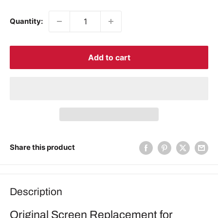
price
Quantity:
Add to cart
Share this product
Description
Original Screen Replacement for