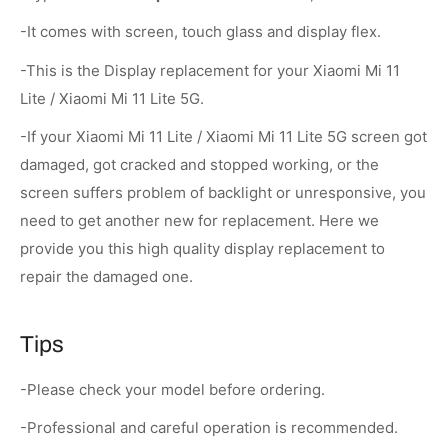
-It comes with screen, touch glass and display flex.
-This is the Display replacement for your Xiaomi Mi 11
Lite / Xiaomi Mi 11 Lite 5G.
-If your Xiaomi Mi 11 Lite / Xiaomi Mi 11 Lite 5G screen got
damaged, got cracked and stopped working, or the
screen suffers problem of backlight or unresponsive, you
need to get another new for replacement. Here we
provide you this high quality display replacement to
repair the damaged one.
Tips
-Please check your model before ordering.
-Professional and careful operation is recommended.