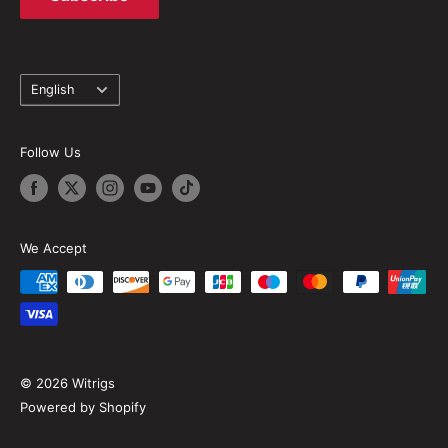
Language
English
Follow Us
We Accept
© 2026 Witrigs
Powered by Shopify