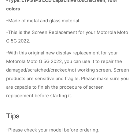
-
Type:
LTPS IPS LCD capacitive touchscreen, 16M
colors
-Made of metal and glass material.
-This is the Screen Replacement for your Motorola Moto
G 5G 2022.
-With this original new display replacement for your
Motorola Moto G 5G 2022, you can use it to repair the
damaged/scratched/cracked/not working screen. Screen
products are sensitive and fragile. Please make sure you
are capable to finish the procedure of screen
replacement before starting it.
Tips
-Please check your model before ordering.