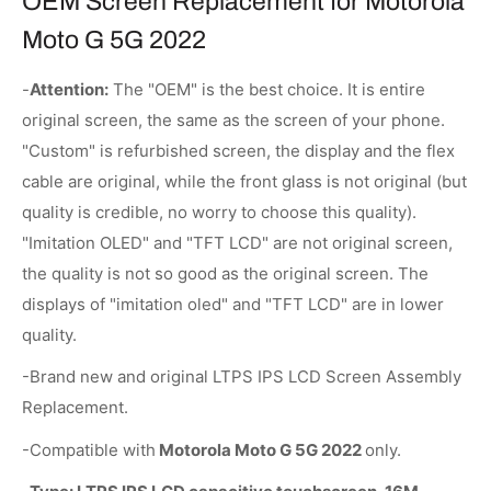
OEM Screen Replacement for Motorola
Moto G 5G 2022
-
Attention:
The "OEM" is the best choice. It is entire
original screen, the same as the screen of your phone.
"Custom" is refurbished screen, the display and the flex
cable are original, while the front glass is not original (but
quality is credible, no worry to choose this quality).
"Imitation OLED" and "TFT LCD" are not original screen,
the quality is not so good as the original screen. The
displays of "imitation oled" and "TFT LCD" are in lower
quality.
-Brand new and original LTPS IPS LCD Screen Assembly
Replacement.
-Compatible with
Motorola Moto G 5G 2022
only.