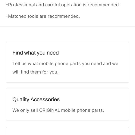
-Professional and careful operation is recommended.
-Matched tools are recommended.
Find what you need
Tell us what mobile phone parts you need and we
will find them for you.
Quality Accessories
We only sell ORIGINAL mobile phone parts.