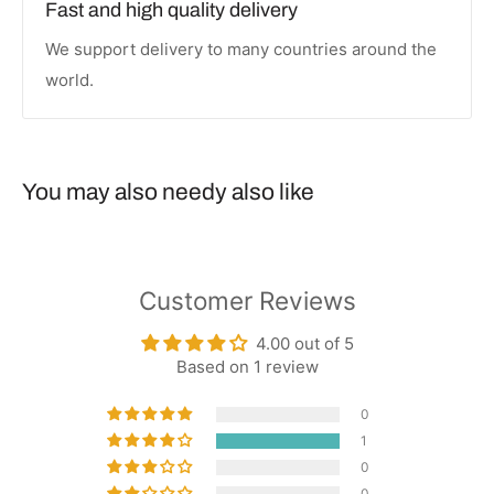
Fast and high quality delivery
We support delivery to many countries around the
world.
You may also needy also like
Customer Reviews
4.00 out of 5
Based on 1 review
0
1
0
0