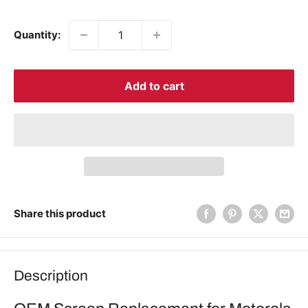
price
price
Quantity:
Add to cart
Share this product
Description