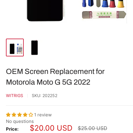
OEM Screen Replacement for
Motorola Moto G 5G 2022
WITRIGS
SKU:
202252
1 review
No questions
Sale
$20.00 USD
Regular
$25.00 USD
Price: