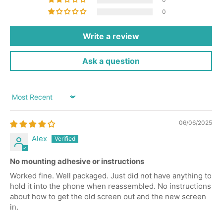
0
Write a review
Ask a question
Sort by
06/06/2025
Alex
No mounting adhesive or instructions
Worked fine. Well packaged. Just did not have anything to
hold it into the phone when reassembled. No instructions
about how to get the old screen out and the new screen
in.