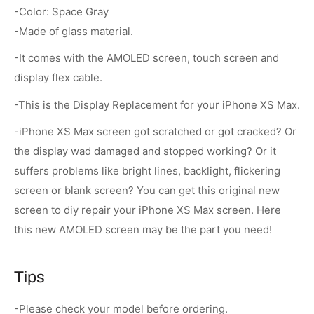
-Color: Space Gray
-Made of glass material.
-It comes with the AMOLED screen, touch screen and
display flex cable.
-This is the Display Replacement for your iPhone XS Max.
-iPhone XS Max screen got scratched or got cracked? Or
the display wad damaged and stopped working? Or it
suffers problems like bright lines, backlight, flickering
screen or blank screen? You can get this original new
screen to diy repair your iPhone XS Max screen. Here
this new AMOLED screen may be the part you need!
Tips
-Please check your model before ordering.