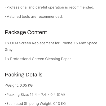
-Professional and careful operation is recommended.
-Matched tools are recommended.
Package Content
1 x OEM Screen Replacement for iPhone XS Max Space
Gray
1 x Professional Screen Cleaning Paper
Packing Details
-Weight: 0.05 KG
-Packing Size: 15.4 × 7.4 × 0.4 (CM)
-Estimated Shipping Weight: 0.13 KG