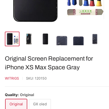
Original Screen Replacement for
iPhone XS Max Space Gray
WITRIGS
SKU:
120150
Quality:
Original
Original
GX oled