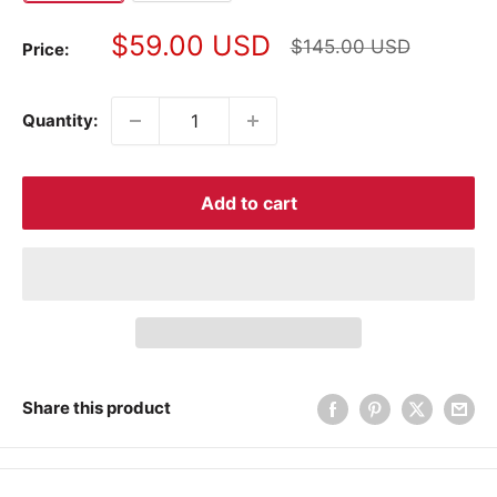
Sale
$59.00 USD
Regular
$145.00 USD
Price:
price
price
Quantity:
Add to cart
Share this product