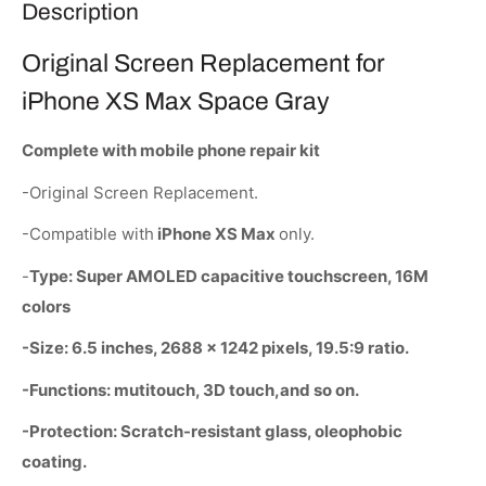
Description
Original Screen Replacement for
iPhone XS Max Space Gray
Complete with mobile phone repair kit
-Original Screen Replacement.
-Compatible with
iPhone XS Max
only.
-
Type: Super AMOLED capacitive touchscreen, 16M
colors
-Size: 6.5 inches, 2688 x 1242 pixels, 19.5:9 ratio.
-Functions: mutitouch, 3D touch,and so on.
-Protection: Scratch-resistant glass, oleophobic
coating.