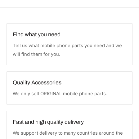
Find what you need
Tell us what mobile phone parts you need and we
will find them for you.
Quality Accessories
We only sell ORIGINAL mobile phone parts.
Fast and high quality delivery
We support delivery to many countries around the