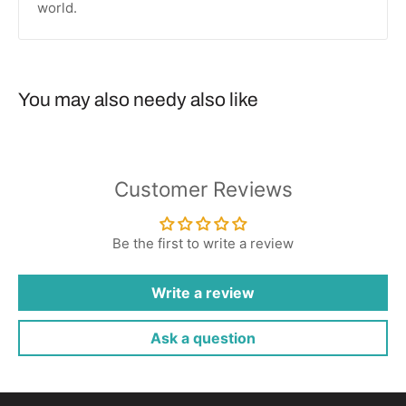
world.
You may also needy also like
Customer Reviews
Be the first to write a review
Write a review
Ask a question