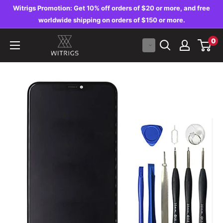
Skip
Witrigs Promotion: Get 10% off orders of $20 or more, and free
to
worldwide shipping on orders of $150 or more.
content
Witrigs
0