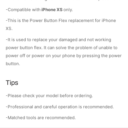
-Compatible with
iPhone XS
only.
-This is the Power Button Flex replacement for iPhone
XS.
-It is used to replace your damaged and not working
power button flex. It can solve the problem of unable to
power off or power on your phone by pressing the power
button.
Tips
-Please check your model before ordering.
-Professional and careful operation is recommended.
-Matched tools are recommended.