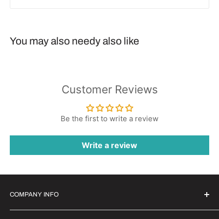
You may also needy also like
Customer Reviews
Be the first to write a review
Write a review
COMPANY INFO
Witrigs Brand Ideals