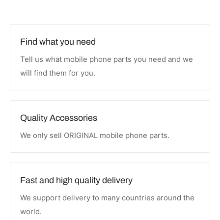
Find what you need
Tell us what mobile phone parts you need and we
will find them for you.
Quality Accessories
We only sell ORIGINAL mobile phone parts.
Fast and high quality delivery
We support delivery to many countries around the
world.