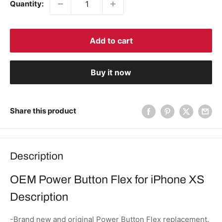
Quantity:
Add to cart
Buy it now
Share this product
Description
OEM Power Button Flex for iPhone XS
Description
-Brand new and original Power Button Flex replacement.