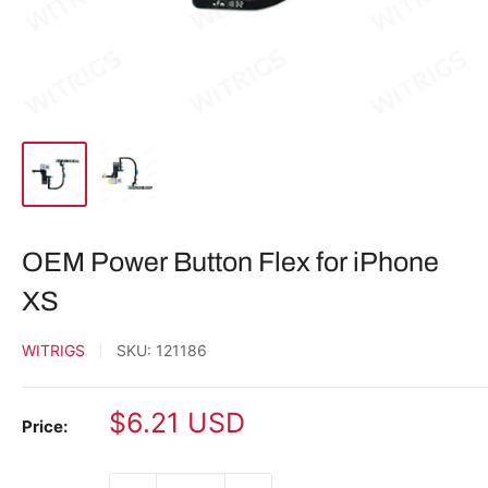
OEM Power Button Flex for iPhone
XS
WITRIGS
SKU:
121186
Sale
$6.21 USD
Price:
price