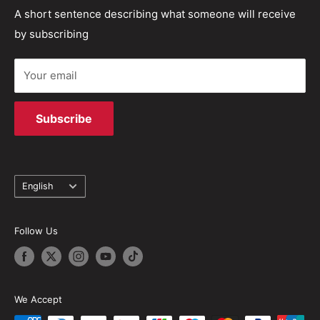
industry and are able to provide first class repair
Refund policy
Track your order
A short sentence describing what someone will receive
solutions.
by subscribing
Terms of Service
Your email
Subscribe
Language
English
Follow Us
We Accept