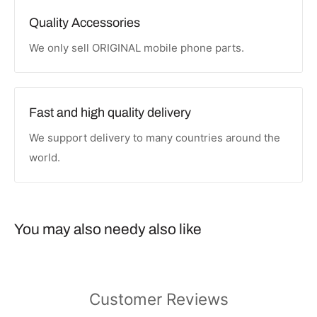
Quality Accessories
We only sell ORIGINAL mobile phone parts.
Fast and high quality delivery
We support delivery to many countries around the
world.
You may also needy also like
Customer Reviews