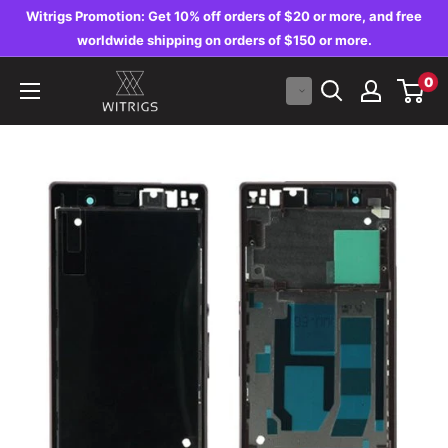
Skip
Witrigs Promotion: Get 10% off orders of $20 or more, and free
to
worldwide shipping on orders of $150 or more.
content
Witrigs
0