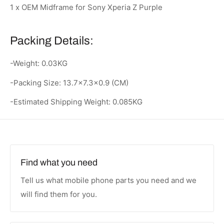
1 x OEM Midframe for Sony Xperia Z Purple
Packing Details:
-Weight: 0.03KG
-Packing Size: 13.7x7.3x0.9 (CM)
-Estimated Shipping Weight: 0.085KG
Find what you need
Tell us what mobile phone parts you need and we
will find them for you.