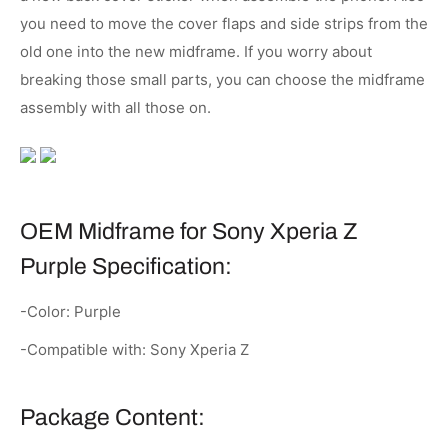
you need to move the cover flaps and side strips from the
old one into the new midframe. If you worry about
breaking those small parts, you can choose the midframe
assembly with all those on.
OEM Midframe for Sony Xperia Z
Purple Specification:
-Color: Purple
-Compatible with: Sony Xperia Z
Package Content: