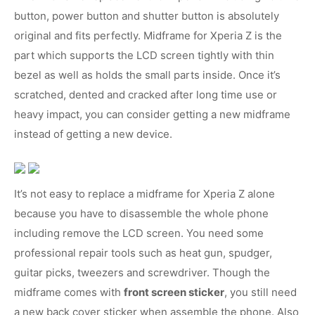
button, power button and shutter button is absolutely
original and fits perfectly. Midframe for Xperia Z is the
part which supports the LCD screen tightly with thin
bezel as well as holds the small parts inside. Once it’s
scratched, dented and cracked after long time use or
heavy impact, you can consider getting a new midframe
instead of getting a new device.
It’s not easy to replace a midframe for Xperia Z alone
because you have to disassemble the whole phone
including remove the LCD screen. You need some
professional repair tools such as heat gun, spudger,
guitar picks, tweezers and screwdriver. Though the
midframe comes with
front screen sticker
, you still need
a new back cover sticker when assemble the phone. Also