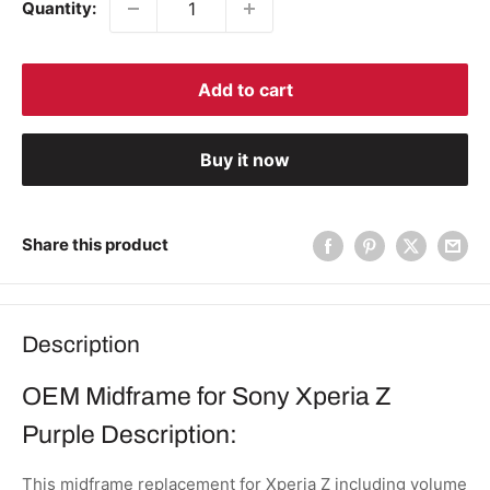
Quantity:
Add to cart
Buy it now
Share this product
Description
OEM Midframe for Sony Xperia Z
Purple Description:
This midframe replacement for Xperia Z including volume