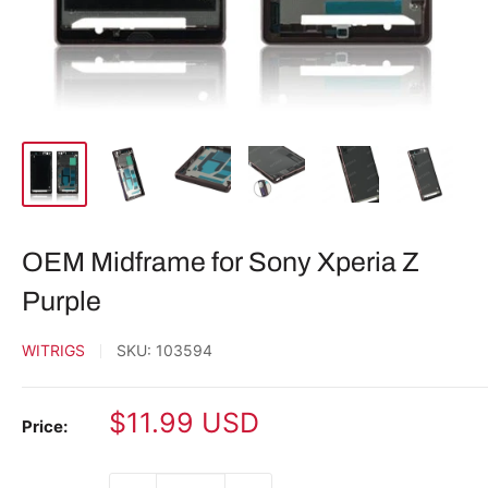
OEM Midframe for Sony Xperia Z
Purple
WITRIGS
SKU:
103594
Sale
$11.99 USD
Price:
price