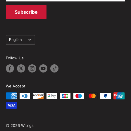
Subscribe
Language
English
Follow Us
We Accept
© 2026 Witrigs