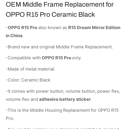
OEM Middle Frame Replacement for
OPPO R15 Pro Ceramic Black
-
OPPO R15 Pro
also known as
R15 Dream Mirror Edition
in China
.
-Brand new and original Middle Frame Replacement.
-Compatible with
OPPO R15 Pro
only.
-Made of metal material.
-Color: Ceramic Black
-It comes with power button, volume button, power flex,
volume flex and
adhesive battery sticker
.
-This is the Middle Housing Replacement for OPPO R15
Pro.