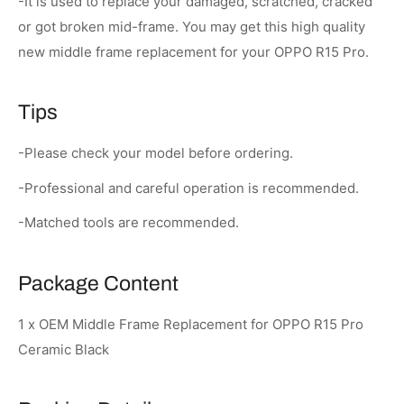
-It is used to replace your damaged, scratched, cracked
or got broken mid-frame. You may get this high quality
new middle frame replacement for your OPPO R15 Pro.
Tips
-Please check your model before ordering.
-Professional and careful operation is recommended.
-Matched tools are recommended.
Package Content
1 x OEM Middle Frame Replacement for OPPO R15 Pro
Ceramic Black