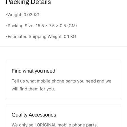
Packing Details
-Weight: 0.03 KG
-Packing Size: 15.5 × 7.5 × 0.5 (CM)
-Estimated Shipping Weight: 0.1 KG
Find what you need
Tell us what mobile phone parts you need and we
will find them for you.
Quality Accessories
We only sell ORIGINAL mobile phone parts.