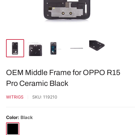
OEM Middle Frame for OPPO R15
Pro Ceramic Black
WITRIGS
SKU:
119210
Color:
Black
Black