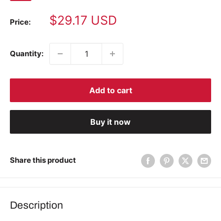
Sale
$29.17 USD
Price:
price
Quantity:
Add to cart
Buy it now
Share this product
Description