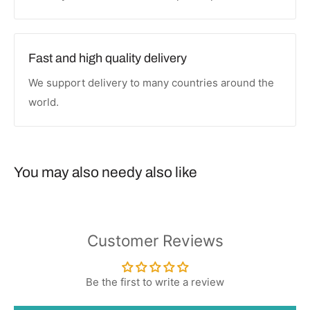
Fast and high quality delivery
We support delivery to many countries around the
world.
You may also needy also like
Customer Reviews
Be the first to write a review