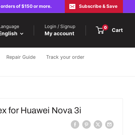
 orders of $150 or more.
Subscribe & Save
Language
Login / Signup
0
Cart
English
My account
Repair Guide
Track your order
x for Huawei Nova 3i