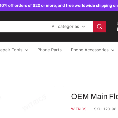
10% off orders of $20 or more, and free worldwide shipping on
All categories
epair Tools
Phone Parts
Phone Accessories
OEM Main Fle
WITRIGS
SKU:
120198