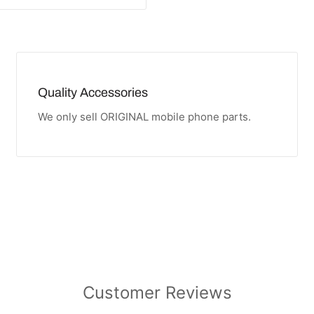
Quality Accessories
We only sell ORIGINAL mobile phone parts.
Customer Reviews