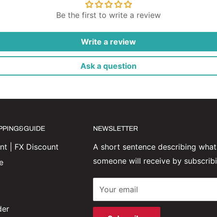
Be the first to write a review
Write a review
Ask a question
IPPING&GUIDE
NEWSLETTER
t | FX Discount
A short sentence describing what
someone will receive by subscrib
e
Your email
der