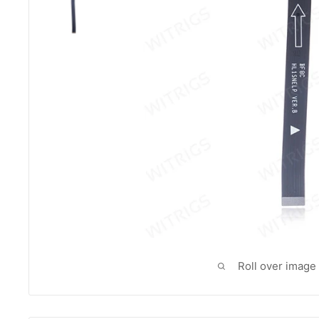
Roll over image