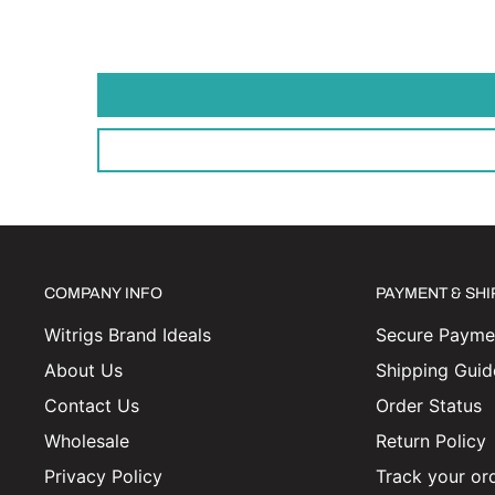
COMPANY INFO
PAYMENT & SH
Witrigs Brand Ideals
Secure Paymen
About Us
Shipping Guid
Contact Us
Order Status
Wholesale
Return Policy
Privacy Policy
Track your or