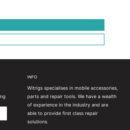
INFO
Witrigs specialises in mobile accessories,
ing
parts and repair tools. We have a wealth
of experience in the industry and are
able to provide first class repair
solutions.