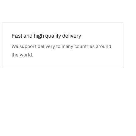
Fast and high quality delivery
We support delivery to many countries around
the world.