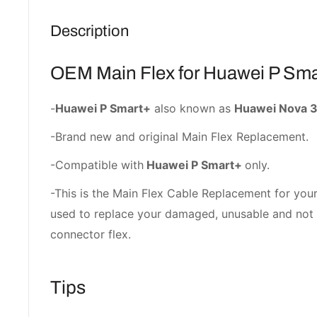
Description
OEM Main Flex for Huawei P Sma
-
Huawei P Smart+
also known as
Huawei Nova 3
-Brand new and original Main Flex Replacement.
-Compatible with
Huawei P Smart+
only.
-This is the Main Flex Cable Replacement for your
used to replace your damaged, unusable and no
connector flex.
Tips