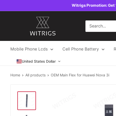
Skip
Witrigs Promotion: Get 
to
content
Witrigs
Mobile Phone Lcds
Cell Phone Battery
R
United States Dollar
Home
All products
OEM Main Flex for Huawei Nova 3i