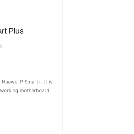
rt Plus
i
.
 Huawei P Smart+. It is
t working motherboard