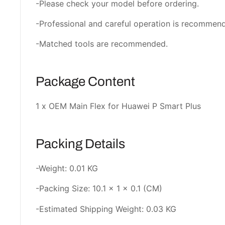
-Please check your model before ordering.
-Professional and careful operation is recommen
-Matched tools are recommended.
Package Content
1 x OEM Main Flex for Huawei P Smart Plus
Packing Details
-Weight: 0.01 KG
-Packing Size: 10.1 × 1 × 0.1 (CM)
-Estimated Shipping Weight: 0.03 KG