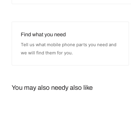
Find what you need
Tell us what mobile phone parts you need and
we will find them for you.
You may also needy also like