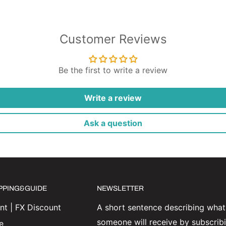
Customer Reviews
Be the first to write a review
Write a review
Ask a question
IPPING&GUIDE
NEWSLETTER
t | FX Discount
A short sentence describing what
someone will receive by subscrib
e