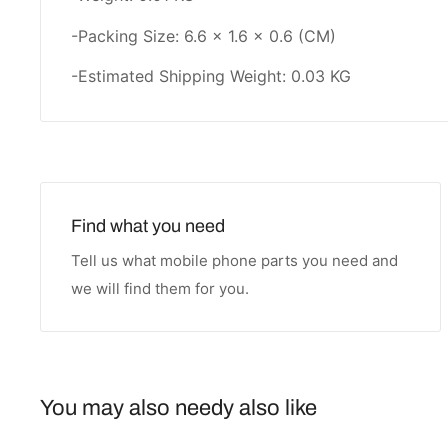
-Packing Size: 6.6 × 1.6 × 0.6 (CM)
-Estimated Shipping Weight: 0.03 KG
Find what you need
Tell us what mobile phone parts you need and
we will find them for you.
You may also needy also like