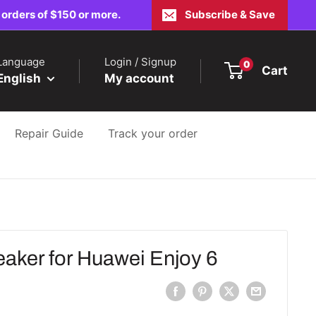
 orders of $150 or more.
Subscribe & Save
Language
Login / Signup
0
Cart
English
My account
Repair Guide
Track your order
ker for Huawei Enjoy 6