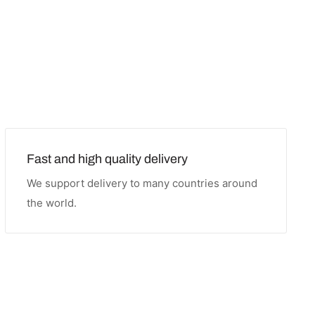
Fast and high quality delivery
We support delivery to many countries around
the world.