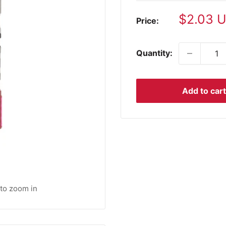
Sale
$2.03 
Price:
price
Quantity:
Add to cart
 to zoom in