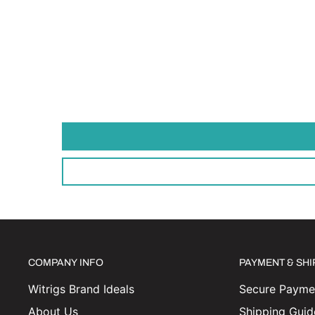
COMPANY INFO
PAYMENT & SH
Witrigs Brand Ideals
Secure Paymen
About Us
Shipping Guid