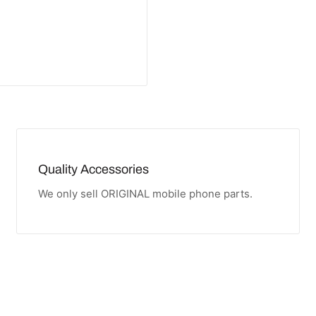
Quality Accessories
We only sell ORIGINAL mobile phone parts.