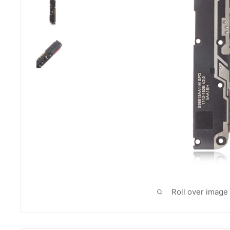
Roll over image