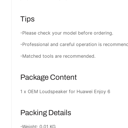
Tips
-Please check your model before ordering.
-Professional and careful operation is recommen
-Matched tools are recommended.
Package Content
1 x OEM Loudspeaker for Huawei Enjoy 6
Packing Details
-Weight: 0.01 KG