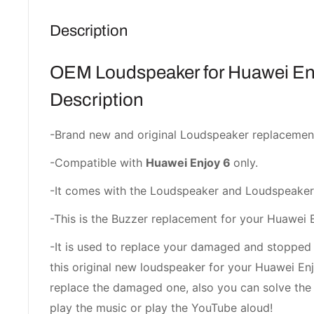
Description
OEM Loudspeaker for Huawei En
Description
-Brand new and original Loudspeaker replacemen
-Compatible with
Huawei Enjoy 6
only.
-It comes with the Loudspeaker and Loudspeaker
-This is the Buzzer replacement for your Huawei 
-It is used to replace your damaged and stopped
this original new loudspeaker for your Huawei Enj
replace the damaged one, also you can solve the
play the music or play the YouTube aloud!