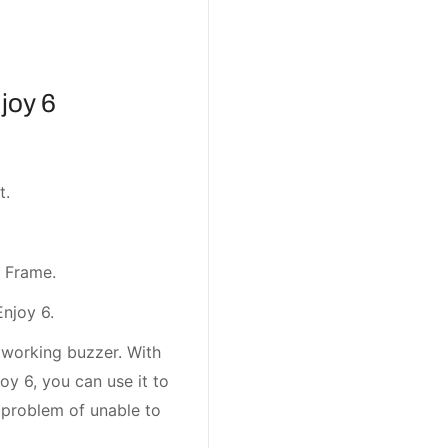
joy 6
t.
 Frame.
Enjoy 6.
 working buzzer. With
oy 6, you can use it to
 problem of unable to