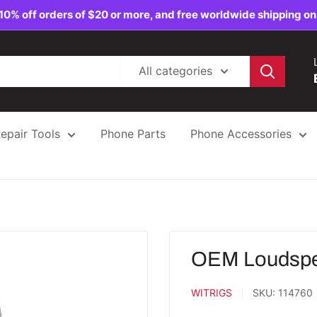
10% off orders of $20 or more, and free worldwide shipping on
All categories
epair Tools
Phone Parts
Phone Accessories
OEM Loudspea
WITRIGS
SKU:
114760