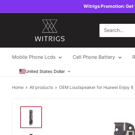
Skip
Witrigs Promotion: Get 
to
content
Witrigs
Mobile Phone Lcds
Cell Phone Battery
R
United States Dollar
Home
All products
OEM Loudspeaker for Huawei Enjoy 6