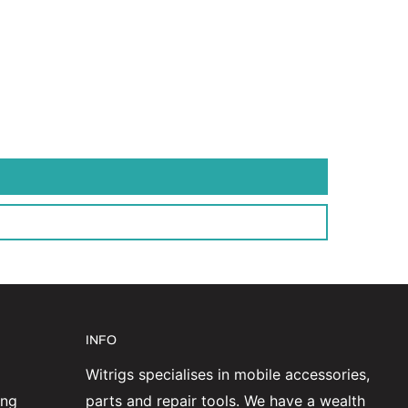
INFO
Witrigs specialises in mobile accessories,
ing
parts and repair tools. We have a wealth