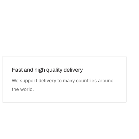
Fast and high quality delivery
We support delivery to many countries around
the world.