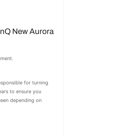
hinQ New Aurora
ement.
sponsible for turning
ears to ensure you
screen depending on