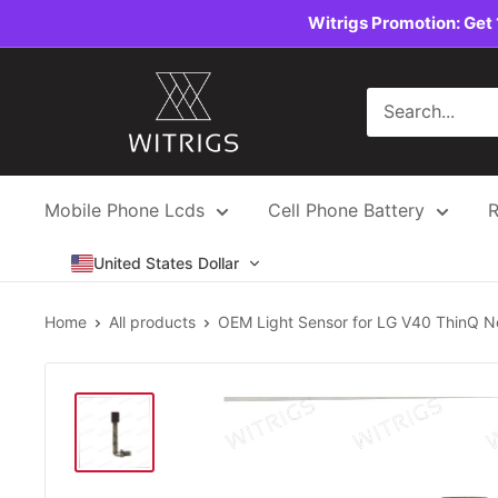
Skip
Witrigs Promotion: Get 
to
content
Witrigs
Mobile Phone Lcds
Cell Phone Battery
R
United States Dollar
Home
All products
OEM Light Sensor for LG V40 ThinQ Ne