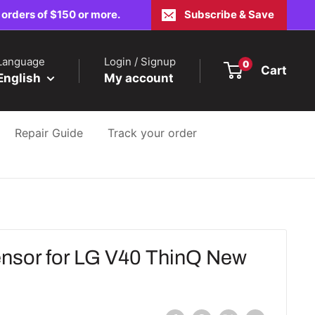
 orders of $150 or more.
Subscribe & Save
Language
Login / Signup
0
Cart
English
My account
Repair Guide
Track your order
nsor for LG V40 ThinQ New