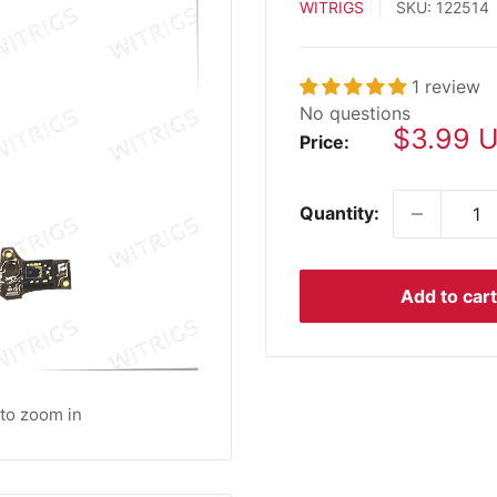
WITRIGS
SKU:
122514
1 review
No questions
Sale
$3.99 
Price:
price
Quantity:
Add to cart
 to zoom in