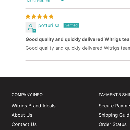
Sort by
potturi sai
Good quality and quickly delivered Witrigs te
Good quality and quickly delivered Witrigs tea
COMPANY INFO
PAYMENT & SH
Witrigs Brand Ideals
Secure Paymen
About Us
Shipping Guid
Contact Us
Order Status