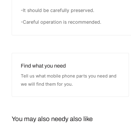
-It should be carefully preserved.
-Careful operation is recommended.
Find what you need
Tell us what mobile phone parts you need and
we will find them for you.
You may also needy also like