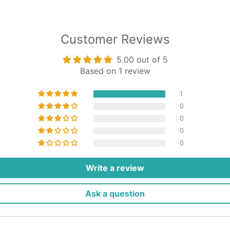
Customer Reviews
5.00 out of 5
Based on 1 review
1
0
0
0
0
Write a review
Ask a question