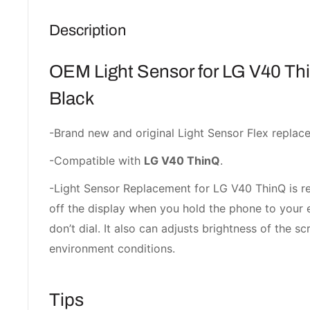
Description
OEM Light Sensor for LG V40 T
Black
-Brand new and original Light Sensor Flex replac
-Compatible with
LG V40 ThinQ
.
-Light Sensor Replacement for LG V40 ThinQ is re
off the display when you hold the phone to your 
don’t dial. It also can adjusts brightness of the 
environment conditions.
Tips