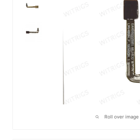
Roll over image