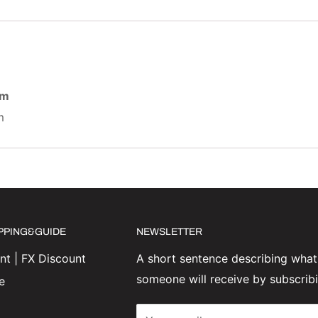
am
m
IPPING&GUIDE
NEWSLETTER
t | FX Discount
A short sentence describing what
someone will receive by subscrib
e