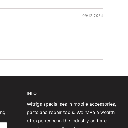
09/12/2024
INFO
Witrigs specialises in mobile accessories,
ing
parts and repair tools. We have a wealth
of experience in the industry and are