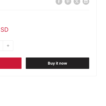
USD
Buy it now