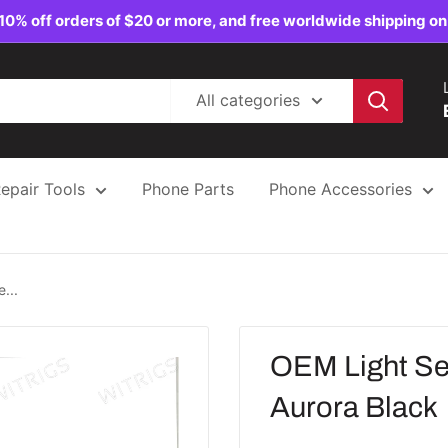
10% off orders of $20 or more, and free worldwide shipping on
All categories
epair Tools
Phone Parts
Phone Accessories
...
OEM Light Se
Aurora Black