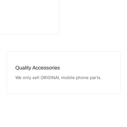
Quality Accessories
We only sell ORIGINAL mobile phone parts.