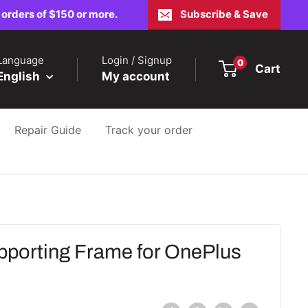
 orders of $150 or more.
Subscribe & Save
Language
Login / Signup
0
Cart
English
My account
Repair Guide
Track your order
orting Frame for OnePlus