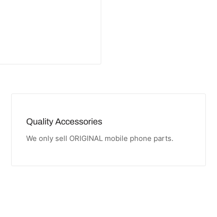
Quality Accessories
We only sell ORIGINAL mobile phone parts.