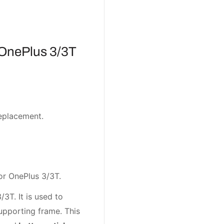
OnePlus 3/3T
eplacement.
or OnePlus 3/3T.
3T. It is used to
pporting frame. This