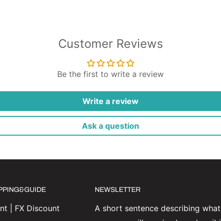
Customer Reviews
Be the first to write a review
Write a review
Ask a question
IPPING&GUIDE
NEWSLETTER
t | FX Discount
A short sentence describing what