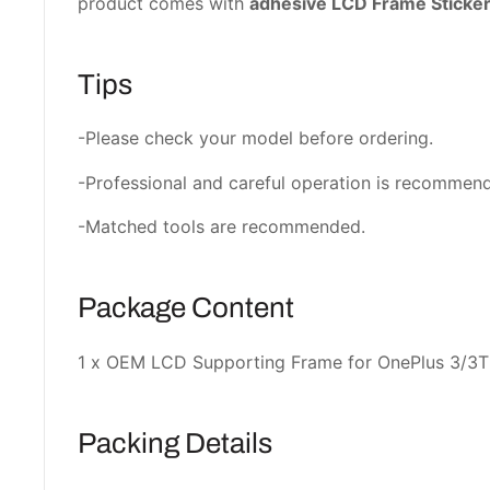
product comes with
adhesive LCD Frame Sticke
Tips
-Please check your model before ordering.
-Professional and careful operation is recommen
-Matched tools are recommended.
Package Content
1 x OEM LCD Supporting Frame for OnePlus 3/3T
Packing Details