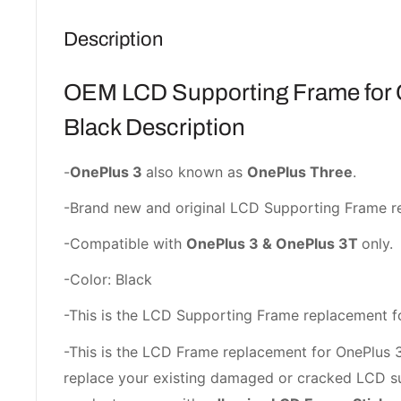
Description
OEM LCD Supporting Frame for 
Black Description
-
OnePlus 3
also known as
OnePlus Three
.
-Brand new and original LCD Supporting Frame r
-Compatible with
OnePlus 3 & OnePlus 3T
only.
-Color: Black
-This is the LCD Supporting Frame replacement f
-This is the LCD Frame replacement for OnePlus 3/
replace your existing damaged or cracked LCD su