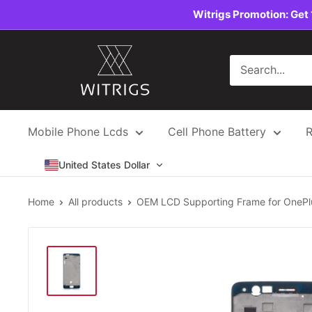
Skip
Witrigs Promotion: Get 
to
content
Witrigs
Mobile Phone Lcds
Cell Phone Battery
R
United States Dollar
Home
All products
OEM LCD Supporting Frame for OnePlu