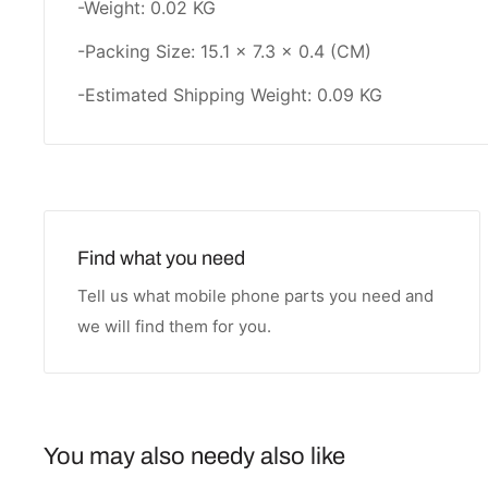
-Weight: 0.02 KG
-Packing Size: 15.1 × 7.3 × 0.4 (CM)
-Estimated Shipping Weight: 0.09 KG
Find what you need
Tell us what mobile phone parts you need and
we will find them for you.
You may also needy also like