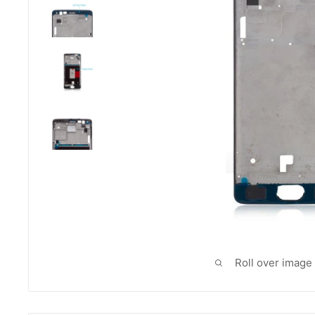
Roll over image