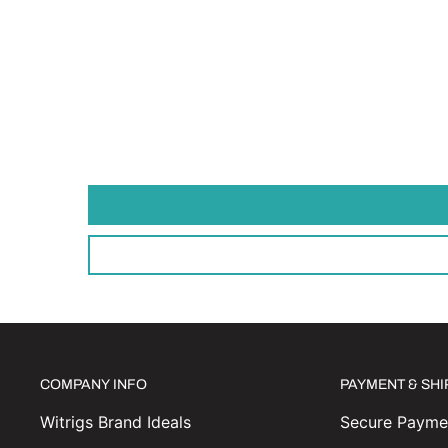
COMPANY INFO
PAYMENT & SH
Witrigs Brand Ideals
Secure Paymen