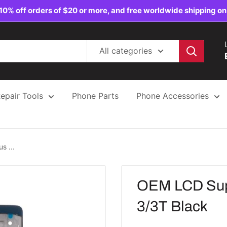
10% off orders of $20 or more, and free worldwide shipping on
All categories
epair Tools
Phone Parts
Phone Accessories
s ...
OEM LCD Supp
3/3T Black