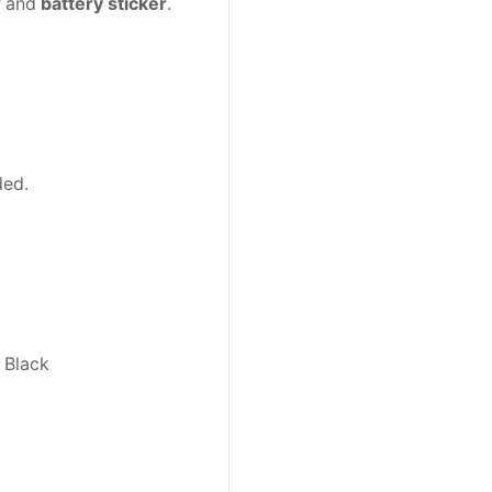
r
and
battery sticker
.
ded.
 Black