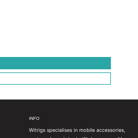
INFO
Witrigs specialises in mobile accessories,