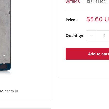
WITRIGS
SKU:
114024
Sale
$5.60 
Price:
price
Quantity:
Add to cart
 to zoom in