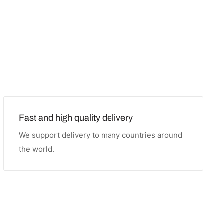
Fast and high quality delivery
We support delivery to many countries around
the world.