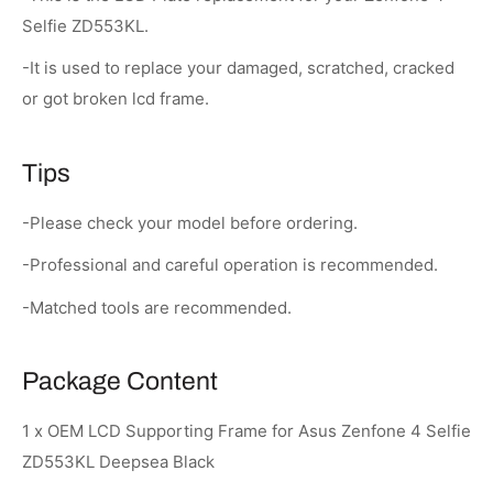
Selfie ZD553KL.
-It is used to replace your damaged, scratched, cracked
or got broken lcd frame.
Tips
-Please check your model before ordering.
-Professional and careful operation is recommended.
-Matched tools are recommended.
Package Content
1 x OEM LCD Supporting Frame for Asus Zenfone 4 Selfie
ZD553KL Deepsea Black