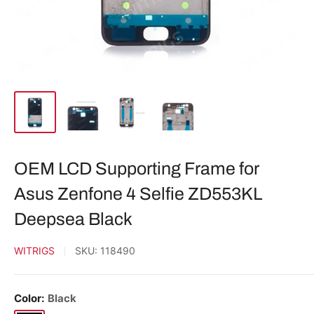
OEM LCD Supporting Frame for
Asus Zenfone 4 Selfie ZD553KL
Deepsea Black
WITRIGS
SKU:
118490
Color:
Black