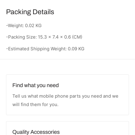
Packing Details
-Weight: 0.02 KG
-Packing Size: 15.3 × 7.4 × 0.6 (CM)
-Estimated Shipping Weight: 0.09 KG
Find what you need
Tell us what mobile phone parts you need and we
will find them for you.
Quality Accessories