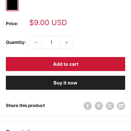
Black
Sale
$9.00 USD
Price:
price
Quantity:
Add to cart
Buy it now
Share this product