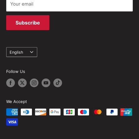
Your email
Subscribe
Language
English
Follow Us
We Accept