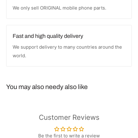
We only sell ORIGINAL mobile phone parts.
Fast and high quality delivery
We support delivery to many countries around the
world.
You may also needy also like
Customer Reviews
Be the first to write a review