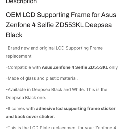
Description
OEM LCD Supporting Frame for Asus
Zenfone 4 Selfie ZD553KL Deepsea
Black
-Brand new and original LCD Supporting Frame
replacement.
-Compatible with
Asus Zenfone 4 Selfie ZD553KL
only.
-Made of glass and plastic material.
-Available in Deepsea Black and White. This is the
Deepsea Black one.
-It comes with
adhesive lcd supporting frame sticker
and back cover sticker
.
-This is the LCD Plate replacement for your Zenfone 4