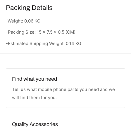
Packing Details
-Weight: 0.06 KG
-Packing Size: 15 × 7.5 × 0.5 (CM)
-Estimated Shipping Weight: 0.14 KG
Find what you need
Tell us what mobile phone parts you need and we
will find them for you.
Quality Accessories