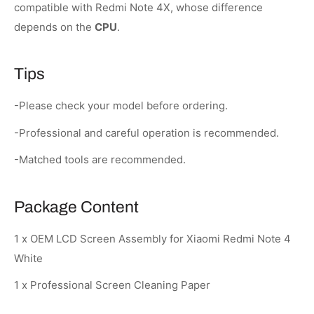
compatible with Redmi Note 4X, whose difference
depends on the
CPU
.
Tips
-Please check your model before ordering.
-Professional and careful operation is recommended.
-Matched tools are recommended.
Package Content
1 x OEM LCD Screen Assembly for Xiaomi Redmi Note 4
White
1 x Professional Screen Cleaning Paper