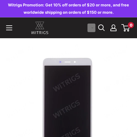
Skip
Witrigs Promotion: Get 10% off orders of $20 or more, and free
to
worldwide shipping on orders of $150 or more.
content
Witrigs
0