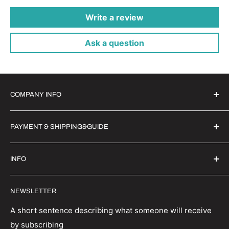
Write a review
Ask a question
COMPANY INFO
Witrigs Brand Ideals
PAYMENT & SHIPPING&GUIDE
About Us
Contact Us
Secure Payment | FX Discount
INFO
Wholesale
Shipping Guide
Privacy Policy
Order Status
Witrigs specialises in mobile accessories, parts and
NEWSLETTER
repair tools. We have a wealth of experience in the
Terms And Conditions
Return Policy
industry and are able to provide first class repair
Refund policy
Track your order
A short sentence describing what someone will receive
solutions.
by subscribing
Terms of Service