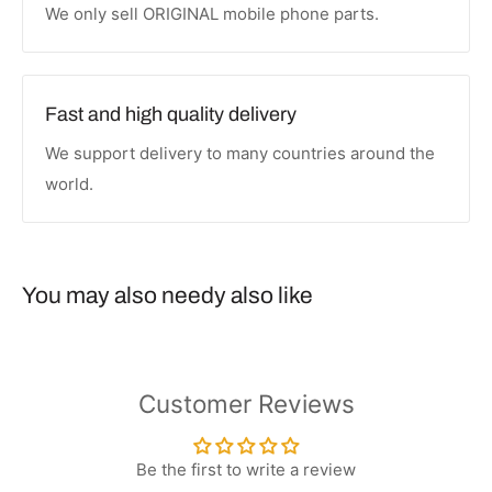
We only sell ORIGINAL mobile phone parts.
Fast and high quality delivery
We support delivery to many countries around the
world.
You may also needy also like
Customer Reviews
Be the first to write a review