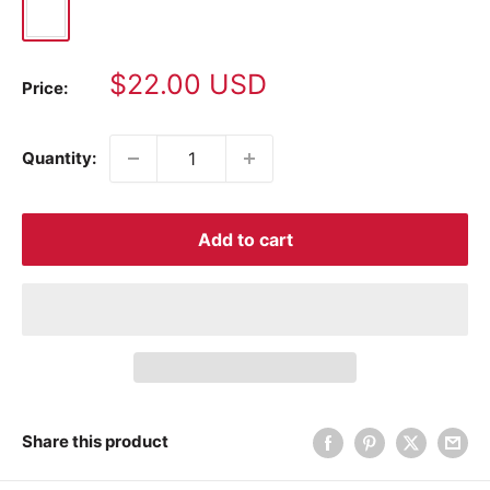
White
Sale
$22.00 USD
Price:
price
Quantity:
Add to cart
Share this product