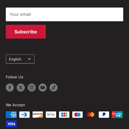
Your email
Subscribe
Language
English
Follow Us
We Accept