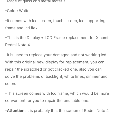
-Made of glass and metal material.
-Color: White
-It comes with lcd screen, touch screen, lcd supporting
frame and lcd flex.
-This is the Display + LCD Frame replacement for Xiaomi
Redmi Note 4.
-It is used to replace your damaged and not working lcd.
With this original new display for replacement, you can
repair the scratched or got cracked one, also you can
solve the problems of backlight, white lines, dimmer and
so on.
-This screen comes with lcd frame, which would be more
convenient for you to repair the unusable one.
-
Attention:
it is probably that the screen of Redmi Note 4