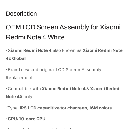
Description
OEM LCD Screen Assembly for Xiaomi
Redmi Note 4 White
-
Xiaomi Redmi Note 4
also known as
Xiaomi Redmi Note
4x Global
.
-Brand new and original LCD Screen Assembly
Replacement.
-Compatible with
Xiaomi Redmi Note 4
&
Xiaomi Redmi
Note 4X
only.
-Type:
IPS LCD capacitive touchscreen, 16M colors
-CPU: 10-core CPU