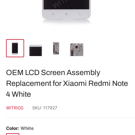
OEM LCD Screen Assembly
Replacement for Xiaomi Redmi Note
4 White
WITRIGS
SKU:
117927
Color:
White