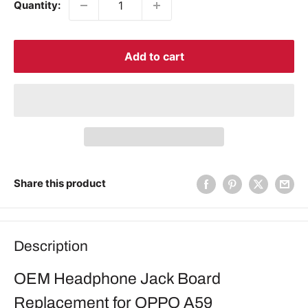
Quantity:
Add to cart
Share this product
Description
OEM Headphone Jack Board
Replacement for OPPO A59