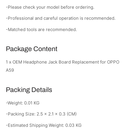
-Please check your model before ordering.
-Professional and careful operation is recommended.
-Matched tools are recommended.
Package Content
1 x OEM Headphone Jack Board Replacement for OPPO
A59
Packing Details
-Weight: 0.01 KG
-Packing Size: 2.5 × 2.1 × 0.3 (CM)
-Estimated Shipping Weight: 0.03 KG