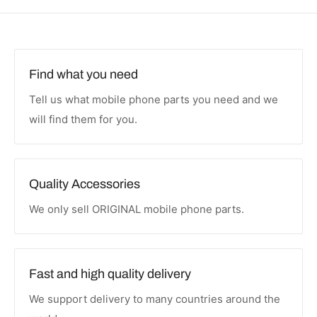
Find what you need
Tell us what mobile phone parts you need and we
will find them for you.
Quality Accessories
We only sell ORIGINAL mobile phone parts.
Fast and high quality delivery
We support delivery to many countries around the