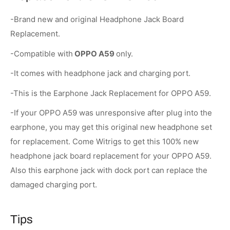
-Brand new and original Headphone Jack Board
Replacement.
-Compatible with
OPPO A59
only.
-It comes with headphone jack and charging port.
-This is the Earphone Jack Replacement for OPPO A59.
-If your OPPO A59 was unresponsive after plug into the
earphone, you may get this original new headphone set
for replacement. Come Witrigs to get this 100% new
headphone jack board replacement for your OPPO A59.
Also this earphone jack with dock port can replace the
damaged charging port.
Tips