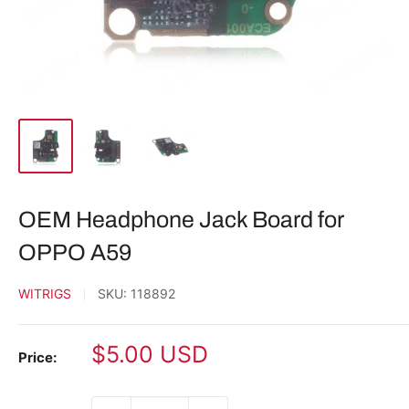
OEM Headphone Jack Board for
OPPO A59
WITRIGS
SKU:
118892
Sale
$5.00 USD
Price:
price