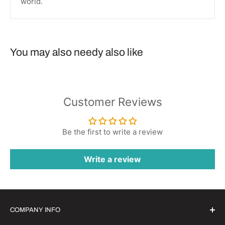
world.
You may also needy also like
Customer Reviews
Be the first to write a review
Write a review
COMPANY INFO