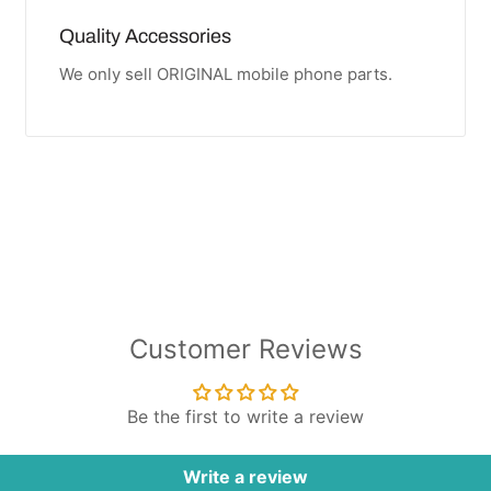
Quality Accessories
We only sell ORIGINAL mobile phone parts.
Customer Reviews
Be the first to write a review
Write a review