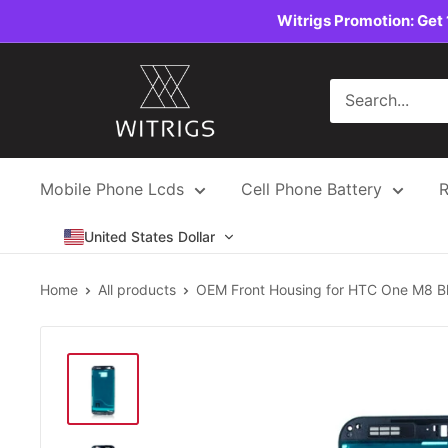
Skip
Witrigs Promotion: Get 
to
content
Witrigs
Mobile Phone Lcds
Cell Phone Battery
R
United States Dollar
Home
All products
OEM Front Housing for HTC One M8 B