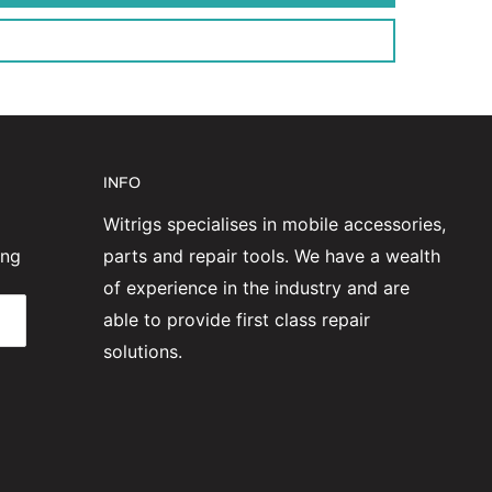
INFO
Witrigs specialises in mobile accessories,
ing
parts and repair tools. We have a wealth
of experience in the industry and are
able to provide first class repair
solutions.