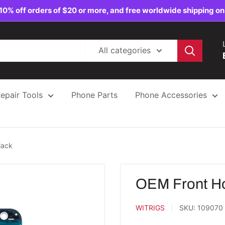
10% off orders of $20 or more, and free worldwide shipping on
All categories
epair Tools
Phone Parts
Phone Accessories
lack
OEM Front Ho
WITRIGS
SKU:
109070