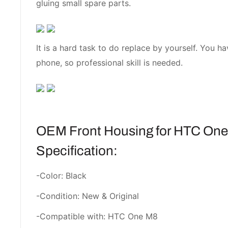
gluing small spare parts.
It is a hard task to do replace by yourself. You h
phone, so professional skill is needed.
OEM Front Housing for HTC One
Specification:
-Color: Black
-Condition: New & Original
-Compatible with: HTC One M8