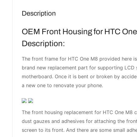
Description
OEM Front Housing for HTC One
Description:
The front frame for HTC One M8 provided here is
brand new replacement part for supporting LCD 
motherboard. Once it is bent or broken by accide
a new one to renovate your phone.
The front housing replacement for HTC One M8 
dust gauzes and adhesives for attaching the fro
screen to its front. And there are some small adhe