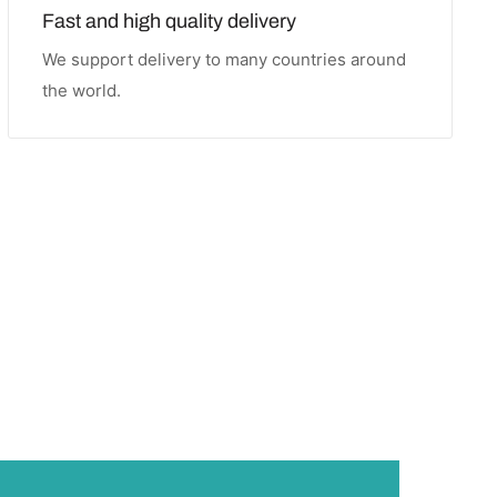
Fast and high quality delivery
We support delivery to many countries around
the world.