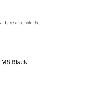
ave to disassemble the
 M8 Black