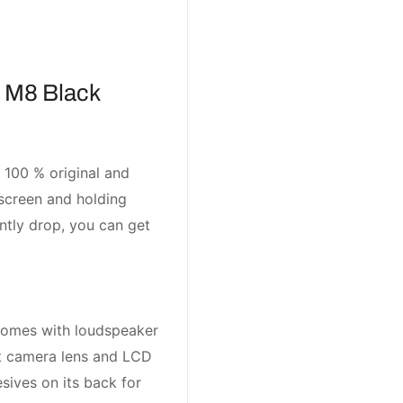
 M8 Black
 100 % original and
screen and holding
ntly drop, you can get
comes with loudspeaker
nt camera lens and LCD
sives on its back for