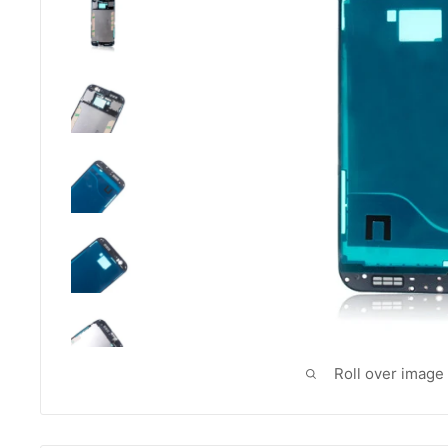
Roll over image