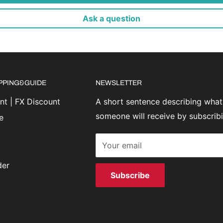
Ask a question
IPPING&GUIDE
NEWSLETTER
t | FX Discount
A short sentence describing what
someone will receive by subscrib
e
Your email
der
Subscribe