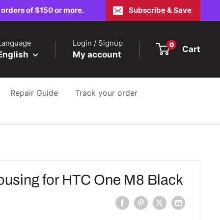
 orders of $150 or more.
Subscribe & Save
Language
Login / Signup
0
Cart
English
My account
Repair Guide
Track your order
using for HTC One M8 Black