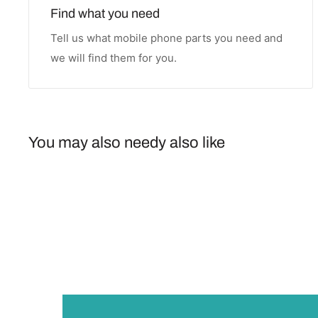
Find what you need
Tell us what mobile phone parts you need and
we will find them for you.
You may also needy also like