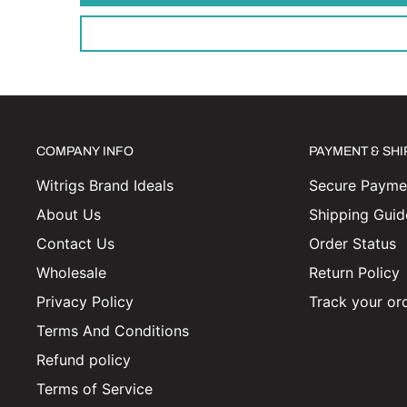
COMPANY INFO
PAYMENT & SH
Witrigs Brand Ideals
Secure Paymen
About Us
Shipping Guid
Contact Us
Order Status
Wholesale
Return Policy
Privacy Policy
Track your or
Terms And Conditions
Refund policy
Terms of Service