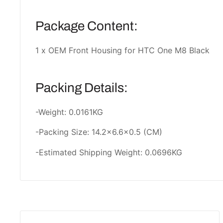
Package Content:
1 x OEM Front Housing for HTC One M8 Black
Packing Details:
-Weight: 0.0161KG
-Packing Size: 14.2x6.6x0.5 (CM)
-Estimated Shipping Weight: 0.0696KG