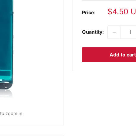
Sale
$4.50 
Price:
price
Quantity:
Add to cart
 to zoom in