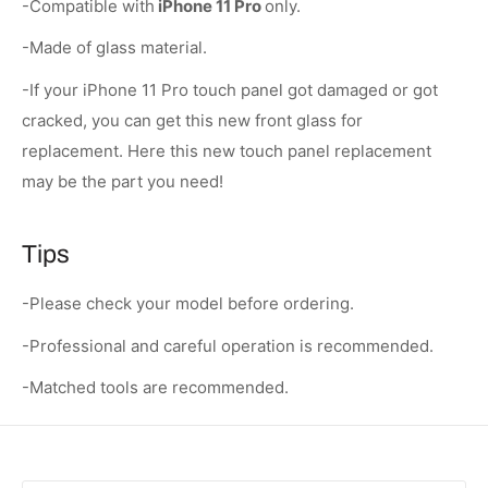
-Compatible with
iPhone 11 Pro
only.
-Made of glass material.
-If your iPhone 11 Pro touch panel got damaged or got
cracked, you can get this new front glass for
replacement. Here this new touch panel replacement
may be the part you need!
Tips
-Please check your model before ordering.
-Professional and careful operation is recommended.
-Matched tools are recommended.