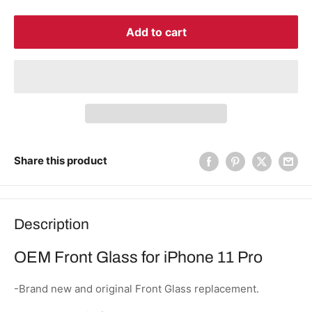
Add to cart
Share this product
Description
OEM Front Glass for iPhone 11 Pro
-Brand new and original Front Glass replacement.