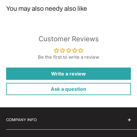
You may also needy also like
Customer Reviews
Be the first to write a review
Write a review
Ask a question
COMPANY INFO
Witrigs Brand Ideals