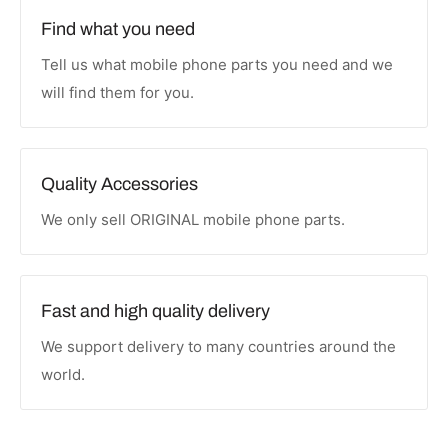
Find what you need
Tell us what mobile phone parts you need and we
will find them for you.
Quality Accessories
We only sell ORIGINAL mobile phone parts.
Fast and high quality delivery
We support delivery to many countries around the
world.