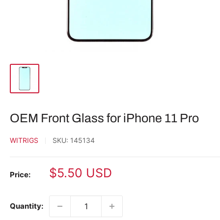
OEM Front Glass for iPhone 11 Pro
WITRIGS
SKU:
145134
Sale
$5.50 USD
Price:
price
Quantity: