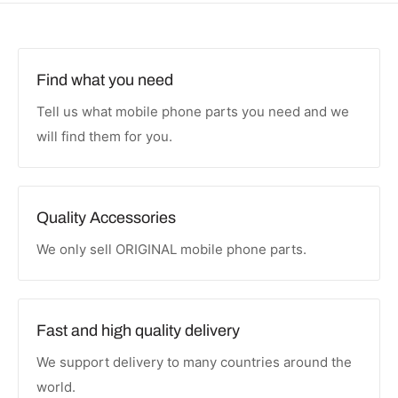
Find what you need
Tell us what mobile phone parts you need and we
will find them for you.
Quality Accessories
We only sell ORIGINAL mobile phone parts.
Fast and high quality delivery
We support delivery to many countries around the
world.