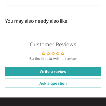
You may also needy also like
Customer Reviews
Be the first to write a review
Write a review
Ask a question