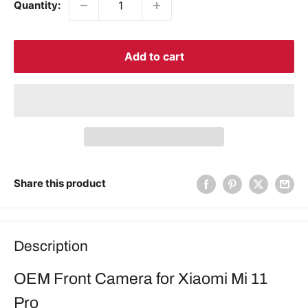
Quantity:
Add to cart
Share this product
Description
OEM Front Camera for Xiaomi Mi 11
Pro