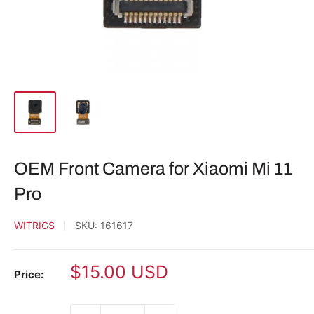
OEM Front Camera for Xiaomi Mi 11
Pro
WITRIGS
SKU:
161617
Sale
$15.00 USD
Price:
price