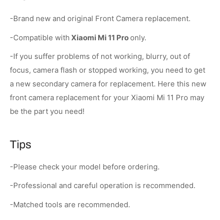
-Brand new and original Front Camera replacement.
-Compatible with
Xiaomi Mi 11 Pro
only.
-If you suffer problems of not working, blurry, out of
focus, camera flash or stopped working, you need to get
a new secondary camera for replacement. Here this new
front camera replacement for your Xiaomi Mi 11 Pro may
be the part you need!
Tips
-Please check your model before ordering.
-Professional and careful operation is recommended.
-Matched tools are recommended.