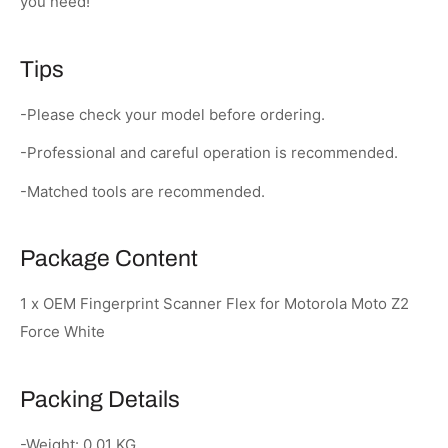
you need!
Tips
-Please check your model before ordering.
-Professional and careful operation is recommended.
-Matched tools are recommended.
Package Content
1 x OEM Fingerprint Scanner Flex for Motorola Moto Z2
Force White
Packing Details
-Weight: 0.01 KG