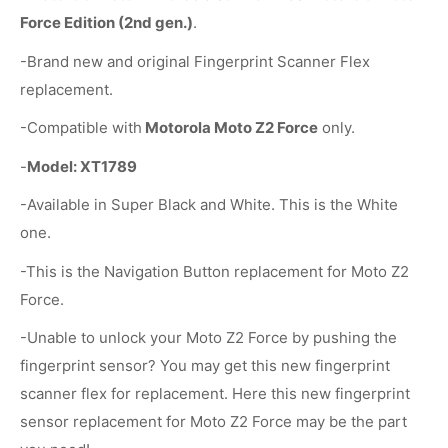
Force Edition (2nd gen.)
.
-Brand new and original Fingerprint Scanner Flex
replacement.
-Compatible with
Motorola Moto Z2 Force
only.
-
Model: XT1789
-Available in Super Black and White. This is the White
one.
-This is the Navigation Button replacement for Moto Z2
Force.
-Unable to unlock your Moto Z2 Force by pushing the
fingerprint sensor? You may get this new fingerprint
scanner flex for replacement. Here this new fingerprint
sensor replacement for Moto Z2 Force may be the part