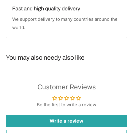
Fast and high quality delivery
We support delivery to many countries around the
world.
You may also needy also like
Customer Reviews
Be the first to write a review
Write a review