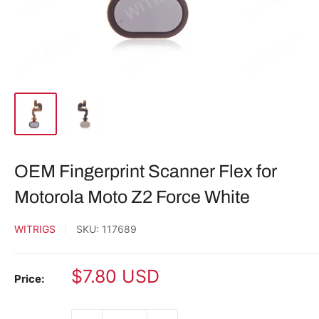
OEM Fingerprint Scanner Flex for
Motorola Moto Z2 Force White
WITRIGS
SKU:
117689
Sale
$7.80 USD
Price:
price