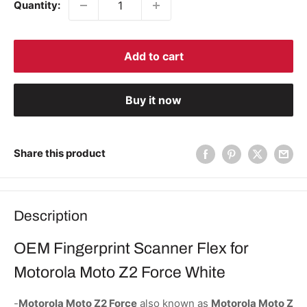
Quantity:
Add to cart
Buy it now
Share this product
Description
OEM Fingerprint Scanner Flex for
Motorola Moto Z2 Force White
-
Motorola Moto Z2 Force
also known as
Motorola Moto Z