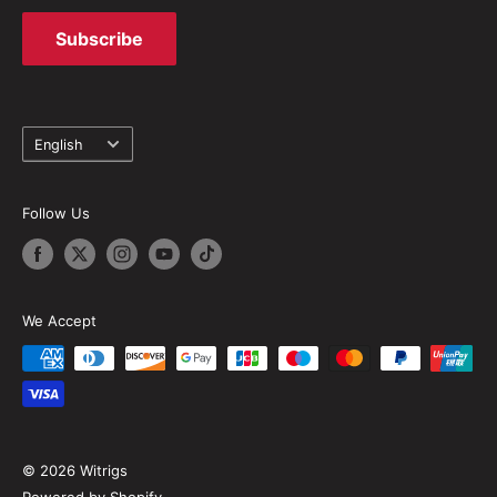
Subscribe
Language
English
Follow Us
We Accept
© 2026 Witrigs
Powered by Shopify