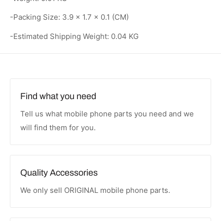
-Packing Size: 3.9 × 1.7 × 0.1 (CM)
-Estimated Shipping Weight: 0.04 KG
Find what you need
Tell us what mobile phone parts you need and we
will find them for you.
Quality Accessories
We only sell ORIGINAL mobile phone parts.