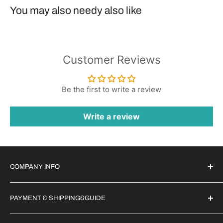
You may also needy also like
Customer Reviews
Be the first to write a review
Write a review
COMPANY INFO
Witrigs Brand Ideals
PAYMENT & SHIPPING&GUIDE
About Us
Contact Us
Secure Payment | FX Discount