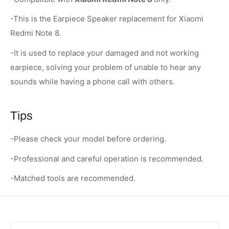
-This is the Earpiece Speaker replacement for Xiaomi
Redmi Note 8.
-It is used to replace your damaged and not working
earpiece, solving your problem of unable to hear any
sounds while having a phone call with others.
Tips
-Please check your model before ordering.
-Professional and careful operation is recommended.
-Matched tools are recommended.