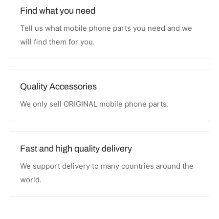
Find what you need
Tell us what mobile phone parts you need and we
will find them for you.
Quality Accessories
We only sell ORIGINAL mobile phone parts.
Fast and high quality delivery
We support delivery to many countries around the
world.