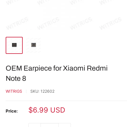
OEM Earpiece for Xiaomi Redmi
Note 8
WITRIGS
SKU:
122602
Sale
$6.99 USD
Price:
price