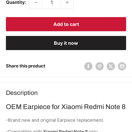
Quantity:
Add to cart
Buy it now
Share this product
Description
OEM Earpiece for Xiaomi Redmi Note 8
-Brand new and original Earpiece replacement.
-Compatible with
Xiaomi Redmi Note 8
only.