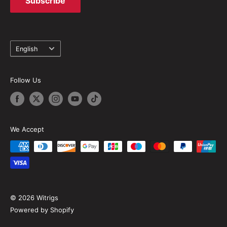
Subscribe
Language
English
Follow Us
We Accept
© 2026 Witrigs
Powered by Shopify