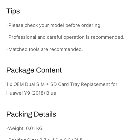
Tips
-Please check your model before ordering.
-Professional and careful operation is recommended.
-Matched tools are recommended.
Package Content
1 x OEM Dual SIM + SD Card Tray Replacement for
Huawei Y9 (2018) Blue
Packing Details
-Weight: 0.01 KG