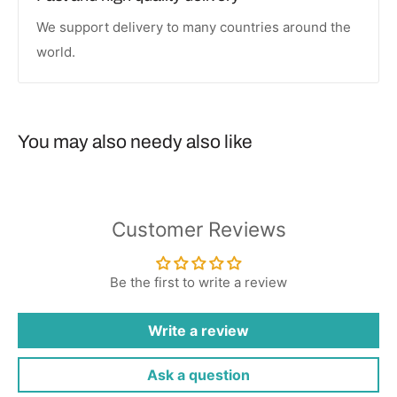
We support delivery to many countries around the
world.
You may also needy also like
Customer Reviews
Be the first to write a review
Write a review
Ask a question