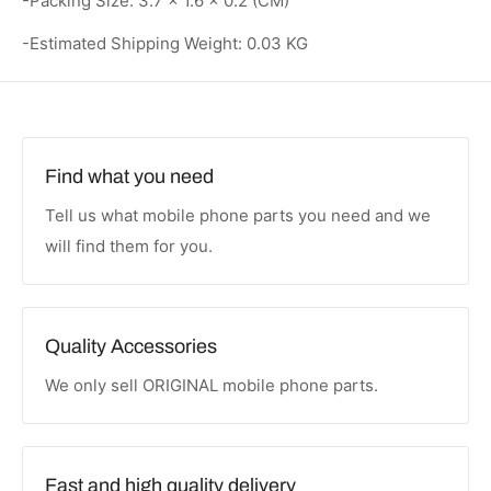
-Packing Size: 3.7 × 1.6 × 0.2 (CM)
-Estimated Shipping Weight: 0.03 KG
Find what you need
Tell us what mobile phone parts you need and we
will find them for you.
Quality Accessories
We only sell ORIGINAL mobile phone parts.
Fast and high quality delivery