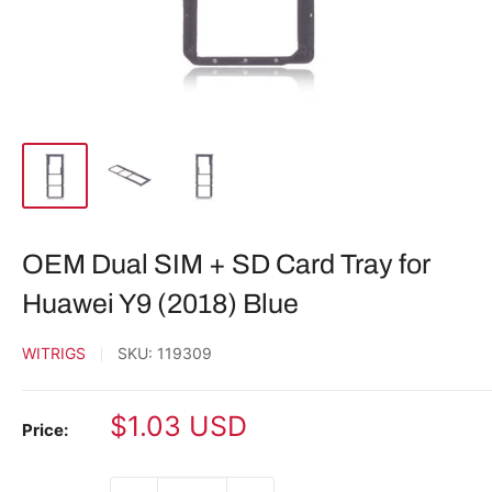
OEM Dual SIM + SD Card Tray for
Huawei Y9 (2018) Blue
WITRIGS
SKU:
119309
Sale
$1.03 USD
Price:
price