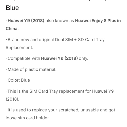
Blue
-
Huawei Y9 (2018)
also known as
Huawei Enjoy 8 Plus in
China
.
-Brand new and original Dual SIM + SD Card Tray
Replacement.
-Compatible with
Huawei Y9 (2018)
only.
-Made of plastic material.
-Color: Blue
-This is the SIM Card Tray replacement for Huawei Y9
(2018).
-It is used to replace your scratched, unusable and got
loose sim card holder.