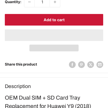
Quantity:
Add to cart
Share this product
Description
OEM Dual SIM + SD Card Tray
Replacement for Huawei Y9 (2018)