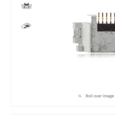
Roll over image