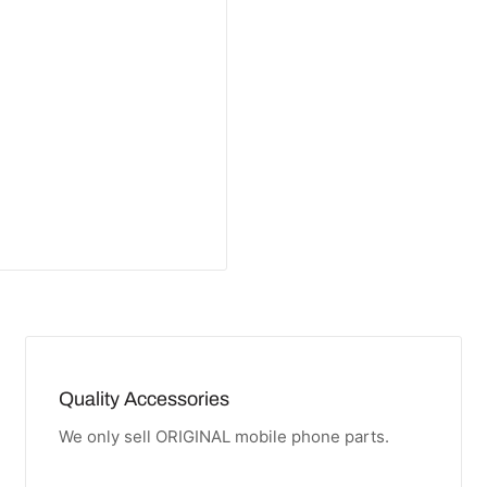
Quality Accessories
We only sell ORIGINAL mobile phone parts.