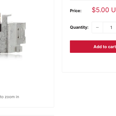
Sale
$5.00 
Price:
price
Quantity:
Add to cart
 to zoom in