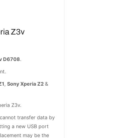
ria Z3v
3v D6708
.
nt.
Z1
,
Sony Xperia Z2
&
eria Z3v.
 cannot transfer data by
etting a new USB port
eplacement may be the