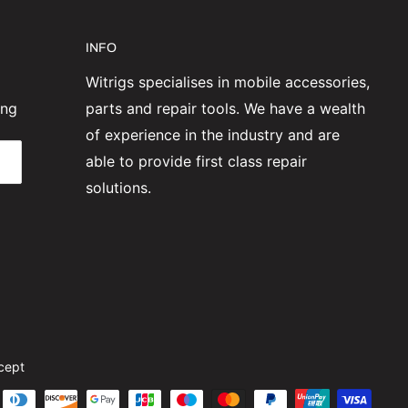
INFO
Witrigs specialises in mobile accessories,
ing
parts and repair tools. We have a wealth
of experience in the industry and are
able to provide first class repair
solutions.
cept