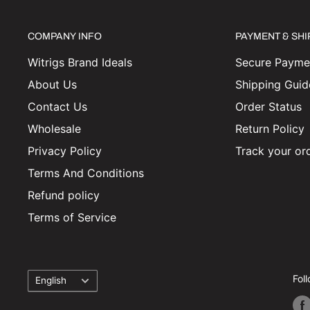
COMPANY INFO
PAYMENT & SH
Witrigs Brand Ideals
Secure Paymen
About Us
Shipping Guid
Contact Us
Order Status
Wholesale
Return Policy
Privacy Policy
Track your or
Terms And Conditions
Refund policy
Terms of Service
Language
Fol
English