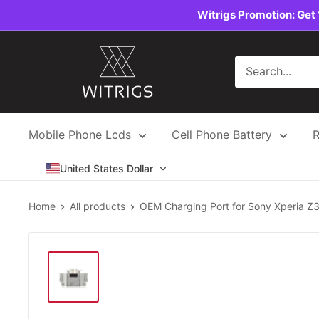
Skip
Witrigs Promotion: Get 
to
content
Witrigs
Mobile Phone Lcds
Cell Phone Battery
R
United States Dollar
Home
All products
OEM Charging Port for Sony Xperia Z