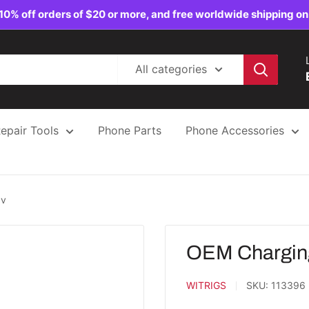
10% off orders of $20 or more, and free worldwide shipping on
All categories
epair Tools
Phone Parts
Phone Accessories
3v
OEM Charging
WITRIGS
SKU:
113396