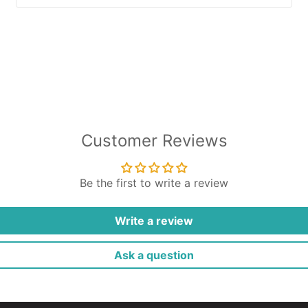
Customer Reviews
Be the first to write a review
Write a review
Ask a question