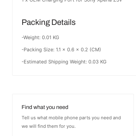
Packing Details
-Weight: 0.01 KG
-Packing Size: 1.1 × 0.6 × 0.2 (CM)
-Estimated Shipping Weight: 0.03 KG
Find what you need
Tell us what mobile phone parts you need and
we will find them for you.