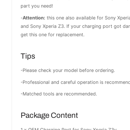
part you need!
-
Attention:
this one also available for Sony Xperi
and Sony Xperia Z3. If your charging port got d
get this one for replacement.
Tips
-Please check your model before ordering.
-Professional and careful operation is recommen
-Matched tools are recommended.
Package Content
1 x OEM Charging Port for Sony Xperia Z3v