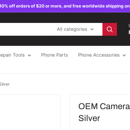
10% off orders of $20 or more, and free worldwide shipping on
All categories
epair Tools
Phone Parts
Phone Accessories
ilver
OEM Camera 
Silver