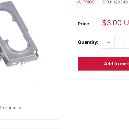
WITRIGS
SKU:
120349
Sale
$3.00 
Price:
price
Quantity:
Add to cart
 to zoom in