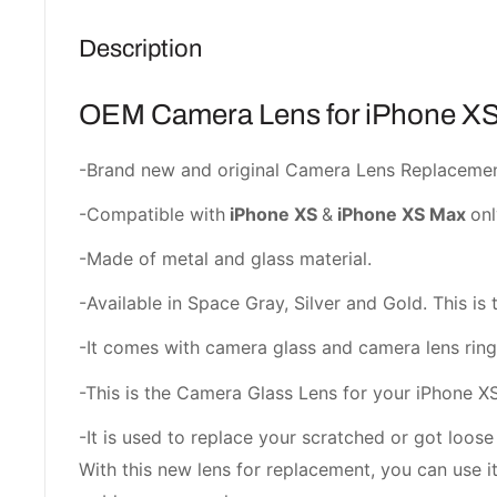
Description
OEM Camera Lens for iPhone XS
-Brand new and original Camera Lens Replacemen
-Compatible with
iPhone XS
&
iPhone XS Max
onl
-Made of metal and glass material.
-Available in Space Gray, Silver and Gold. This is 
-It comes with camera glass and camera lens ring
-This is the Camera Glass Lens for your iPhone X
-It is used to replace your scratched or got loos
With this new lens for replacement, you can use i