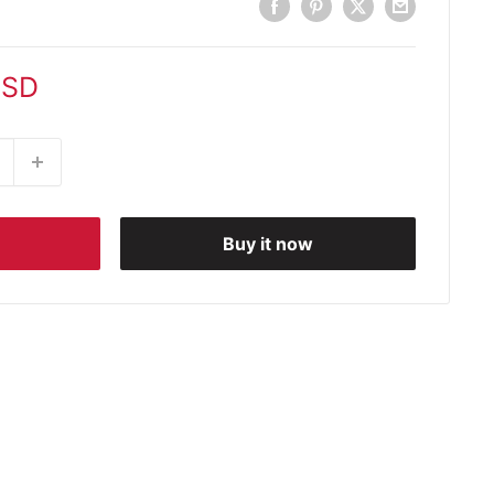
USD
Buy it now