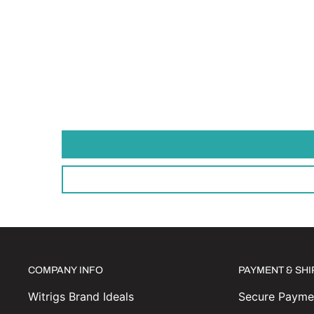
COMPANY INFO
PAYMENT & SH
Witrigs Brand Ideals
Secure Paymen