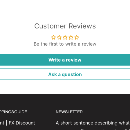
Customer Reviews
Be the first to write a review
Write a review
Ask a question
IPPING&GUIDE
NEWSLETTER
t | FX Discount
A short sentence describing what