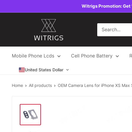
Skip
Witrigs Promotion: Get 
to
content
Witrigs
Mobile Phone Lcds
Cell Phone Battery
R
United States Dollar
Home
All products
OEM Camera Lens for iPhone XS Max S