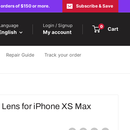
 orders of $150 or more.
Subscribe & Save
Language
Login / Signup
0
Cart
English
My account
Repair Guide
Track your order
Lens for iPhone XS Max