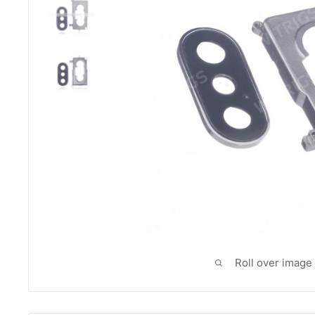
Roll over image