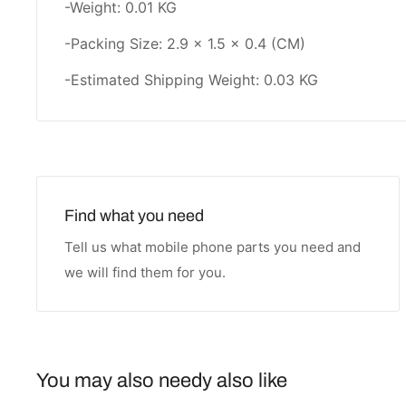
-Weight: 0.01 KG
-Packing Size: 2.9 × 1.5 × 0.4 (CM)
-Estimated Shipping Weight: 0.03 KG
Find what you need
Tell us what mobile phone parts you need and
we will find them for you.
You may also needy also like