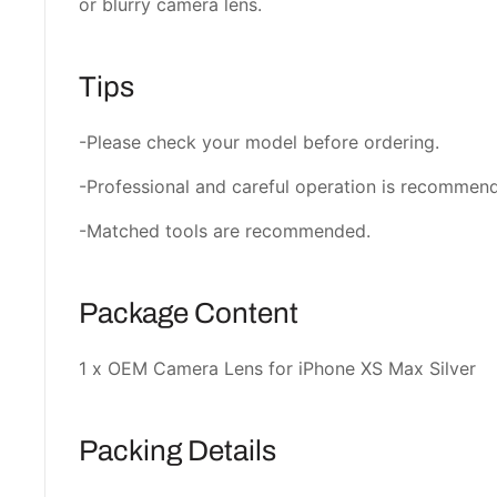
or blurry camera lens.
Tips
-Please check your model before ordering.
-Professional and careful operation is recommen
-Matched tools are recommended.
Package Content
1 x OEM Camera Lens for iPhone XS Max Silver
Packing Details