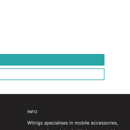
INFO
Witrigs specialises in mobile accessories,