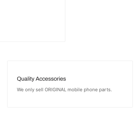
Quality Accessories
We only sell ORIGINAL mobile phone parts.