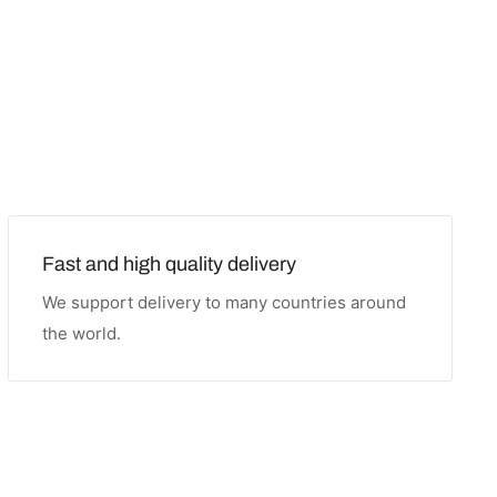
Fast and high quality delivery
We support delivery to many countries around
the world.