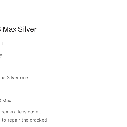
 Max Silver
t.
y.
the Silver one.
.
S Max.
e camera lens cover.
t to repair the cracked