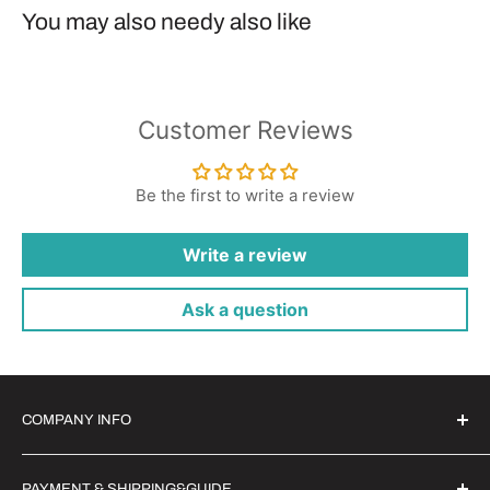
You may also needy also like
Customer Reviews
Be the first to write a review
Write a review
Ask a question
COMPANY INFO
Witrigs Brand Ideals
PAYMENT & SHIPPING&GUIDE