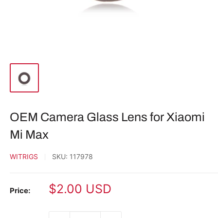
OEM Camera Glass Lens for Xiaomi
Mi Max
WITRIGS
SKU:
117978
Sale
$2.00 USD
Price:
price