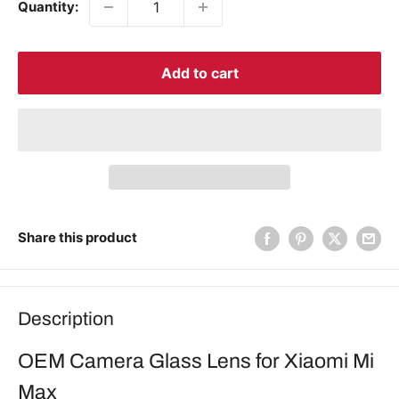
Quantity:
Add to cart
Share this product
Description
OEM Camera Glass Lens for Xiaomi Mi
Max