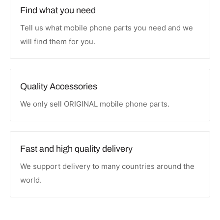
Find what you need
Tell us what mobile phone parts you need and we
will find them for you.
Quality Accessories
We only sell ORIGINAL mobile phone parts.
Fast and high quality delivery
We support delivery to many countries around the
world.