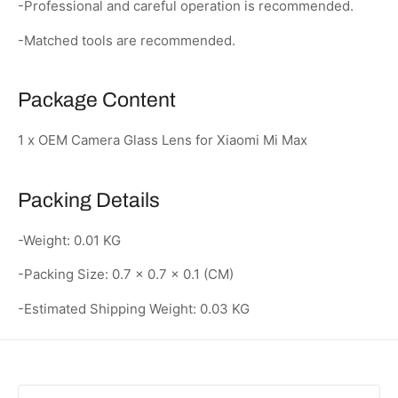
-Professional and careful operation is recommended.
-Matched tools are recommended.
Package Content
1 x OEM Camera Glass Lens for Xiaomi Mi Max
Packing Details
-Weight: 0.01 KG
-Packing Size: 0.7 × 0.7 × 0.1 (CM)
-Estimated Shipping Weight: 0.03 KG