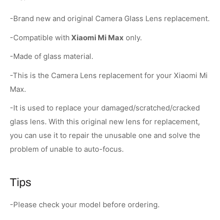
-Brand new and original Camera Glass Lens replacement.
-Compatible with
Xiaomi Mi Max
only.
-Made of glass material.
-This is the Camera Lens replacement for your Xiaomi Mi
Max.
-It is used to replace your damaged/scratched/cracked
glass lens. With this original new lens for replacement,
you can use it to repair the unusable one and solve the
problem of unable to auto-focus.
Tips
-Please check your model before ordering.