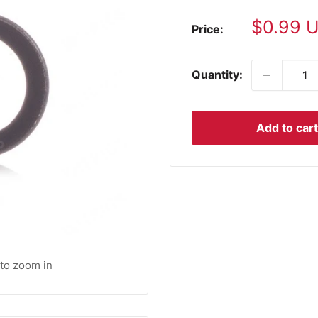
Sale
$0.99 
Price:
price
Quantity:
Add to cart
 to zoom in