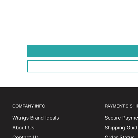
COMPANY INFO
PAYMENT & SH
Witrigs Brand Ideals
Secure Paymen
About Us
Shipping Guid
Contact Us
Order Status