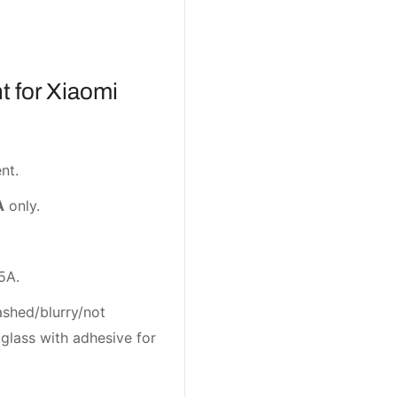
 for Xiaomi
nt.
A
only.
5A.
ashed/blurry/not
glass with adhesive for