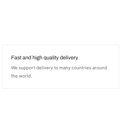
Fast and high quality delivery
We support delivery to many countries around
the world.