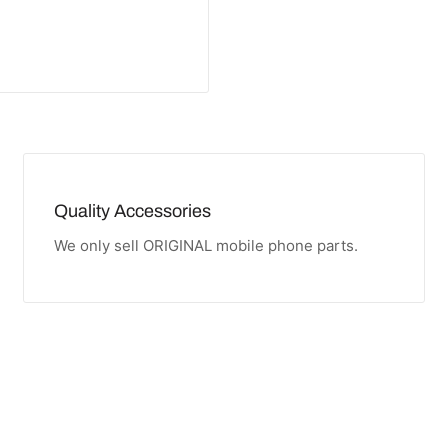
Quality Accessories
We only sell ORIGINAL mobile phone parts.