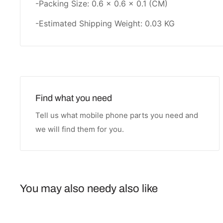
-Packing Size: 0.6 × 0.6 × 0.1 (CM)
-Estimated Shipping Weight: 0.03 KG
Find what you need
Tell us what mobile phone parts you need and
we will find them for you.
You may also needy also like