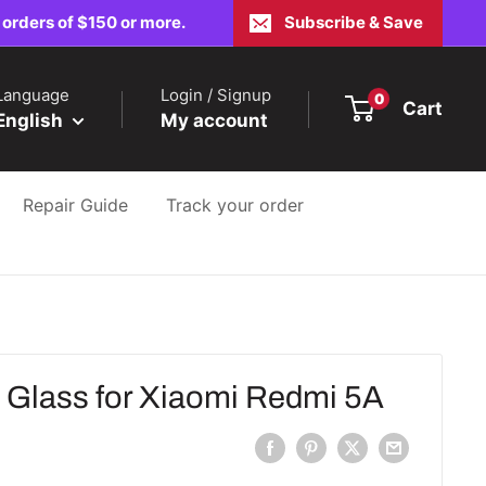
 orders of $150 or more.
Subscribe & Save
Language
Login / Signup
0
Cart
English
My account
Repair Guide
Track your order
lass for Xiaomi Redmi 5A