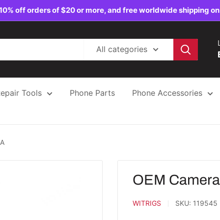
10% off orders of $20 or more, and free worldwide shipping on
All categories
epair Tools
Phone Parts
Phone Accessories
5A
OEM Camera G
WITRIGS
SKU:
119545