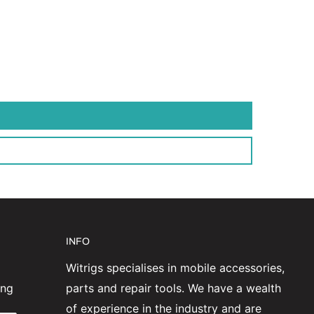
INFO
Witrigs specialises in mobile accessories,
ing
parts and repair tools. We have a wealth
of experience in the industry and are