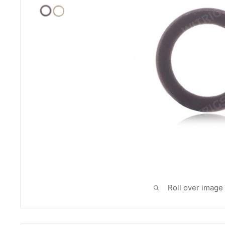
Roll over image