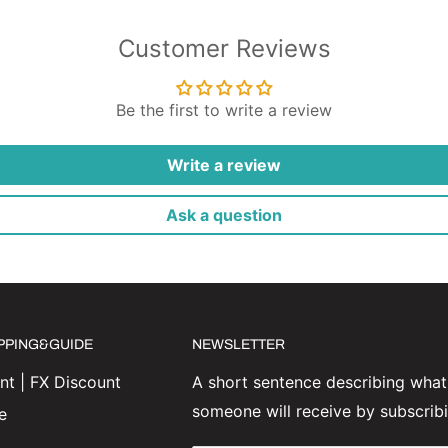
Customer Reviews
Be the first to write a review
Write a review
Ask a question
IPPING&GUIDE
NEWSLETTER
t | FX Discount
A short sentence describing what
someone will receive by subscrib
e