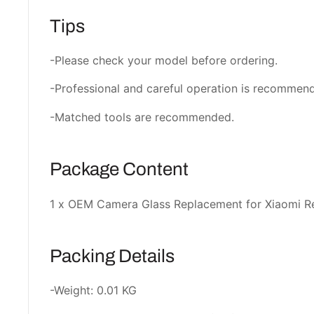
Tips
-Please check your model before ordering.
-Professional and careful operation is recommen
-Matched tools are recommended.
Package Content
1 x OEM Camera Glass Replacement for Xiaomi 
Packing Details
-Weight: 0.01 KG