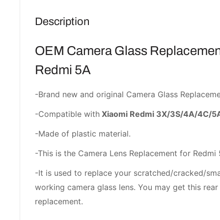
Description
OEM Camera Glass Replacement
Redmi 5A
-Brand new and original Camera Glass Replaceme
-Compatible with
Xiaomi Redmi 3X/3S/4A/4C/5
-Made of plastic material.
-This is the Camera Lens Replacement for Redmi 
-It is used to replace your scratched/cracked/sm
working camera glass lens. You may get this rear 
replacement.