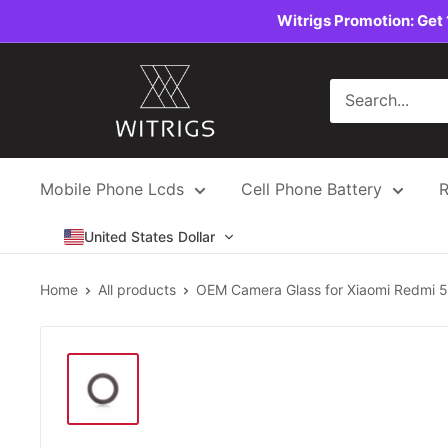
Skip
Witrigs Promotion: Get 
to
content
Witrigs
Mobile Phone Lcds
Cell Phone Battery
R
United States Dollar
Home
All products
OEM Camera Glass for Xiaomi Redmi 