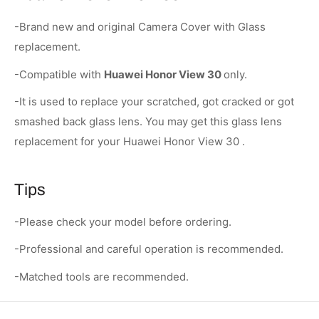
-Brand new and original Camera Cover with Glass
replacement.
-Compatible with
Huawei Honor View 30
only.
-It is used to replace your scratched, got cracked or got
smashed back glass lens. You may get this glass lens
replacement for your Huawei Honor View 30 .
Tips
-Please check your model before ordering.
-Professional and careful operation is recommended.
-Matched tools are recommended.