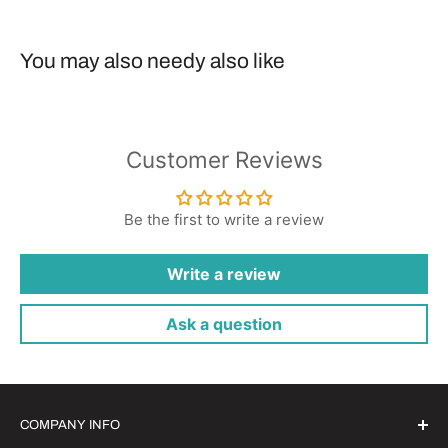
You may also needy also like
Customer Reviews
Be the first to write a review
Write a review
Ask a question
COMPANY INFO