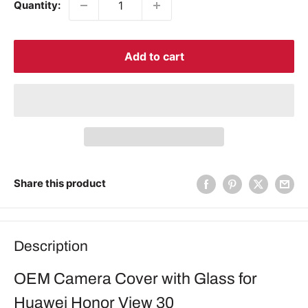
Quantity:
Add to cart
Share this product
Description
OEM Camera Cover with Glass for
Huawei Honor View 30