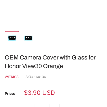
OEM Camera Cover with Glass for
Honor View30 Orange
WITRIGS
SKU:
160136
Sale
$3.90 USD
Price:
price