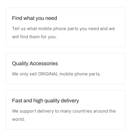
Find what you need
Tell us what mobile phone parts you need and we
will find them for you.
Quality Accessories
We only sell ORIGINAL mobile phone parts.
Fast and high quality delivery
We support delivery to many countries around the
world.