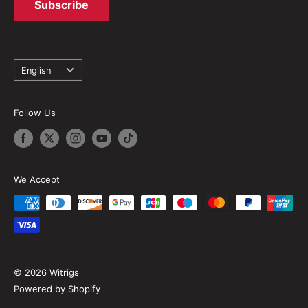
Subscribe
Language
English
Follow Us
We Accept
© 2026 Witrigs
Powered by Shopify