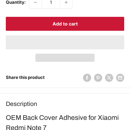
Quantity:
Add to cart
Share this product
Description
OEM Back Cover Adhesive for Xiaomi
Redmi Note 7