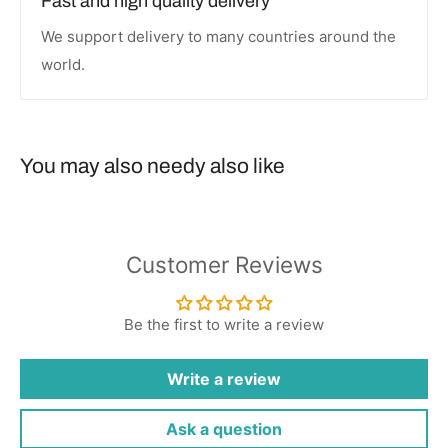
Fast and high quality delivery
We support delivery to many countries around the
world.
You may also needy also like
Customer Reviews
Be the first to write a review
Write a review
Ask a question