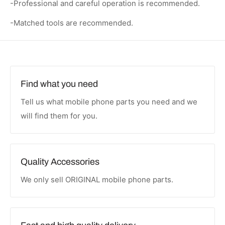
-Professional and careful operation is recommended.
-Matched tools are recommended.
Find what you need
Tell us what mobile phone parts you need and we
will find them for you.
Quality Accessories
We only sell ORIGINAL mobile phone parts.