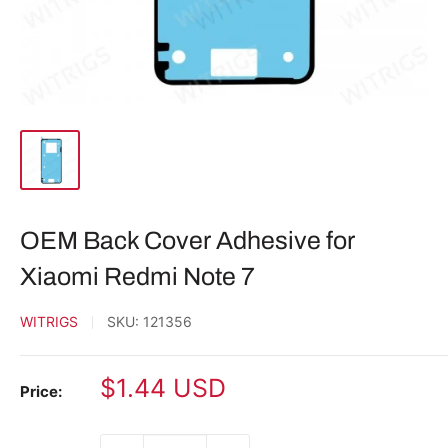
OEM Back Cover Adhesive for
Xiaomi Redmi Note 7
WITRIGS
SKU:
121356
Sale
$1.44 USD
Price:
price