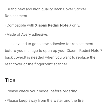
-Brand new and high quality Back Cover Sticker
Replacement.
-Compatible with
Xiaomi Redmi Note 7
only.
-Made of Avery adhesive.
-It is advised to get a new adhesive for replacement
before you manage to open up your Xiaomi Redmi Note 7
back cover.It is needed when you want to replace the
rear cover or the fingerprint scanner.
Tips
-Please check your model before ordering.
-Please keep away from the water and the fire.