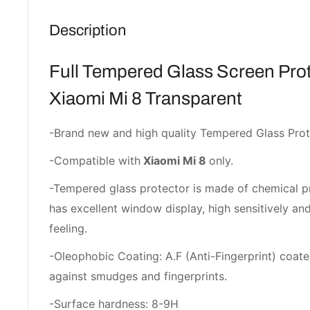
Description
Full Tempered Glass Screen Prot
Xiaomi Mi 8 Transparent
-Brand new and high quality Tempered Glass Prot
-Compatible with
Xiaomi Mi 8
only.
-Tempered glass protector is made of chemical p
has excellent window display, high sensitively a
feeling.
-Oleophobic Coating: A.F (Anti-Fingerprint) coate
against smudges and fingerprints.
-Surface hardness: 8-9H