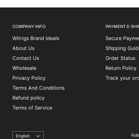
COMPANY INFO
PAYMENT & SH
Witrigs Brand Ideals
Secure Paymen
About Us
Shipping Guid
Contact Us
Order Status
Wholesale
Return Policy
Privacy Policy
Track your or
Terms And Conditions
Refund policy
Terms of Service
Language
Fol
English