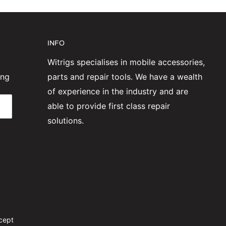
INFO
Witrigs specialises in mobile accessories,
ing
parts and repair tools. We have a wealth
of experience in the industry and are
able to provide first class repair
solutions.
cept