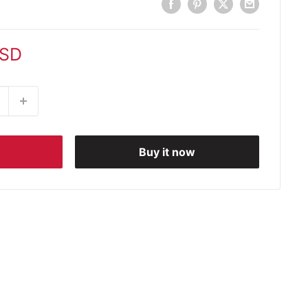
USD
Buy it now