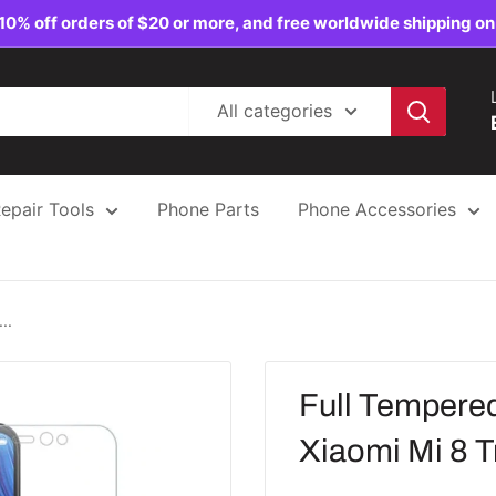
10% off orders of $20 or more, and free worldwide shipping on
All categories
epair Tools
Phone Parts
Phone Accessories
..
Full Tempered
Xiaomi Mi 8 