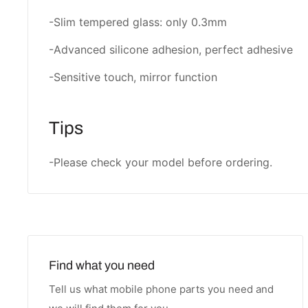
-Slim tempered glass: only 0.3mm
-Advanced silicone adhesion, perfect adhesive
-Sensitive touch, mirror function
Tips
-Please check your model before ordering.
Find what you need
Tell us what mobile phone parts you need and