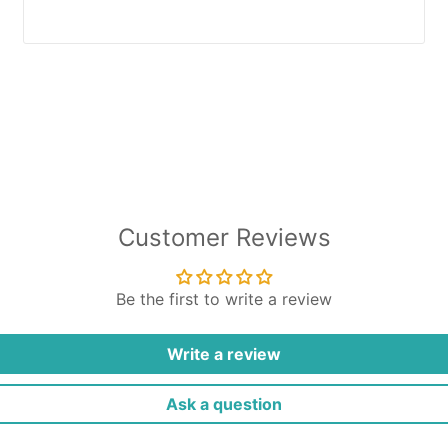
Customer Reviews
Be the first to write a review
Write a review
Ask a question