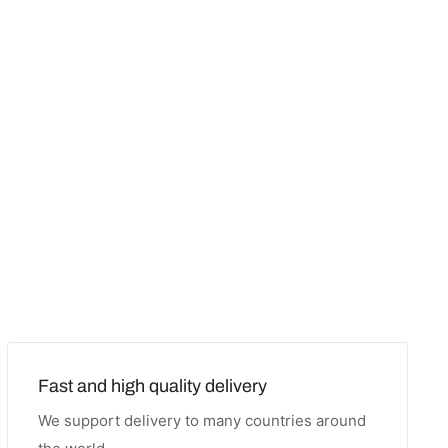
Fast and high quality delivery
We support delivery to many countries around