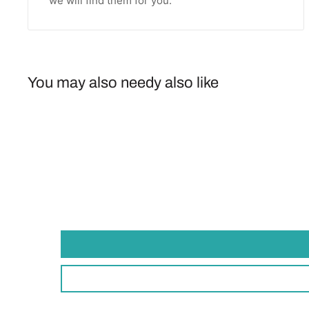
we will find them for you.
You may also needy also like