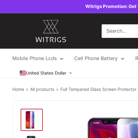
Skip
Witrigs Promotion: Get 
to
content
Witrigs
Mobile Phone Lcds
Cell Phone Battery
R
United States Dollar
Home
All products
Full Tempered Glass Screen Protector .