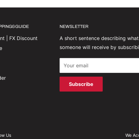
IPPING&GUIDE
NEWSLETTER
t | FX Discount
A short sentence describing what
someone will receive by subscrib
e
Your email
der
Subscribe
low Us
We Ac