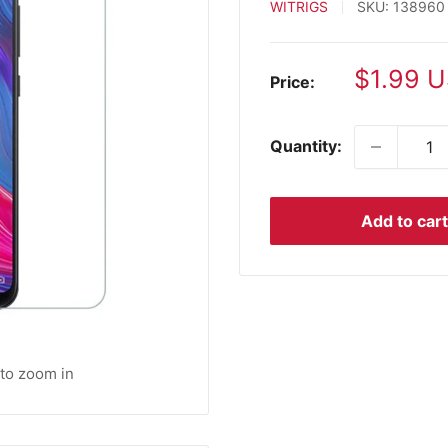
WITRIGS
SKU:
138960
Sale
$1.99 
Price:
price
Quantity:
Add to cart
 to zoom in