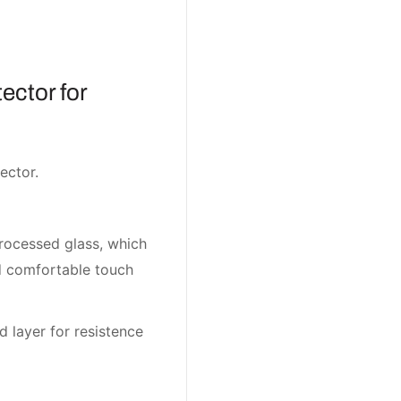
ector for
ector.
rocessed glass, which
nd comfortable touch
d layer for resistence