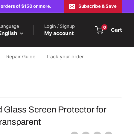
 orders of $150 or more.
Subscribe & Save
Language
Login / Signup
0
Cart
English
My account
Repair Guide
Track your order
 Glass Screen Protector for
Transparent