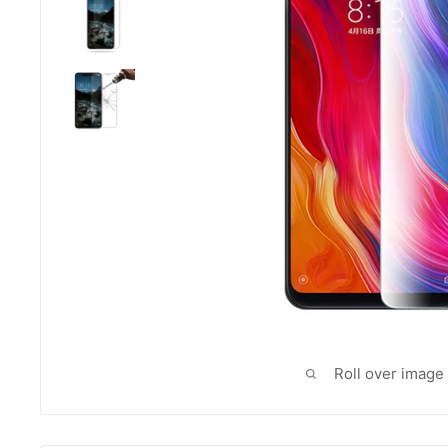
Roll over image