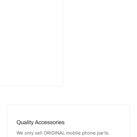
Quality Accessories
We only sell ORIGINAL mobile phone parts.