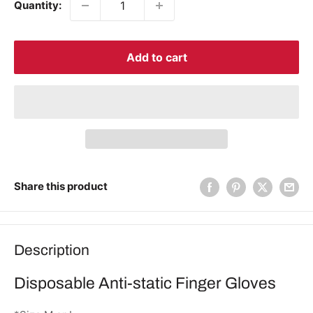
Quantity:
Add to cart
Share this product
Description
Disposable Anti-static Finger Gloves