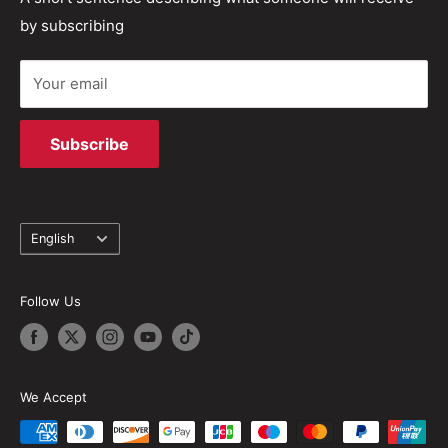
solutions.
by subscribing
Terms of Service
Your email
Subscribe
Language
English
Follow Us
We Accept