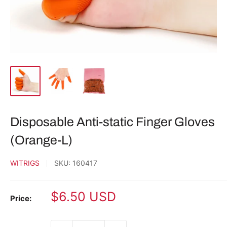
Disposable Anti-static Finger Gloves
(Orange-L)
WITRIGS
SKU:
160417
Sale
$6.50 USD
Price:
price