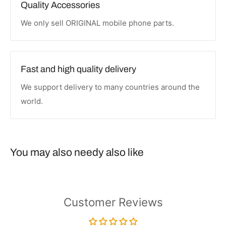
Quality Accessories
We only sell ORIGINAL mobile phone parts.
Fast and high quality delivery
We support delivery to many countries around the
world.
You may also needy also like
Customer Reviews