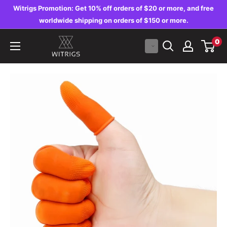
Skip
Witrigs Promotion: Get 10% off orders of $20 or more, and free
to
worldwide shipping on orders of $150 or more.
content
Witrigs
0