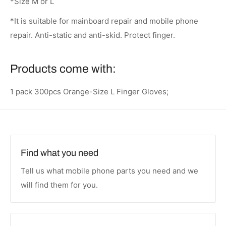
*Size M or L
*It is suitable for mainboard repair and mobile phone
repair. Anti-static and anti-skid. Protect finger.
Products come with:
1 pack 300pcs Orange-Size L Finger Gloves;
Find what you need
Tell us what mobile phone parts you need and we
will find them for you.