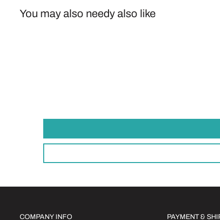
You may also needy also like
COMPANY INFO
PAYMENT & SH