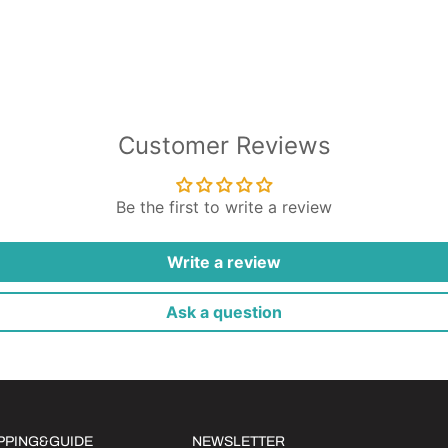
Customer Reviews
Be the first to write a review
Write a review
Ask a question
IPPING&GUIDE
NEWSLETTER