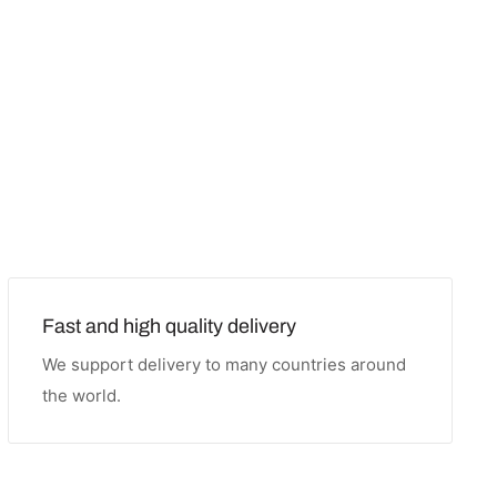
Fast and high quality delivery
We support delivery to many countries around
the world.