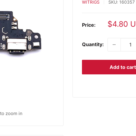
WITRIGS
SKU:
160357
Sale
$4.80 
Price:
price
Quantity:
Add to cart
 to zoom in