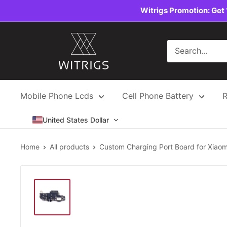
Skip
Witrigs Promotion: Get 
to
content
Witrigs
Mobile Phone Lcds
Cell Phone Battery
R
United States Dollar
Home
All products
Custom Charging Port Board for Xiaomi