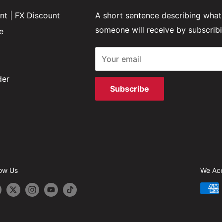
t | FX Discount
A short sentence describing what
someone will receive by subscrib
e
Your email
der
Subscribe
low Us
We Ac