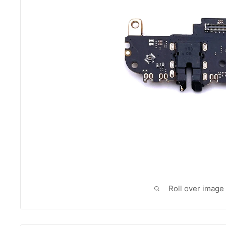
Roll over image