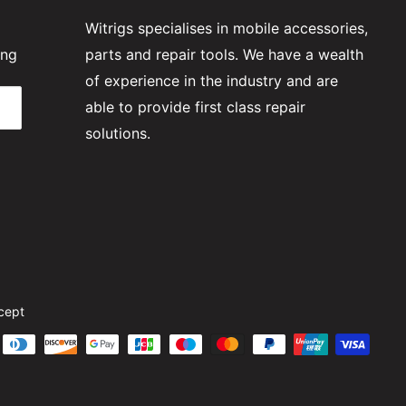
Witrigs specialises in mobile accessories,
ing
parts and repair tools. We have a wealth
of experience in the industry and are
able to provide first class repair
solutions.
cept