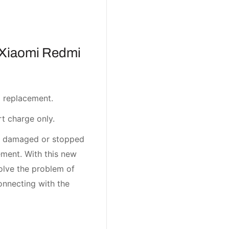
 Xiaomi Redmi
 replacement.
t charge only.
t damaged or stopped
ment. With this new
olve the problem of
onnecting with the