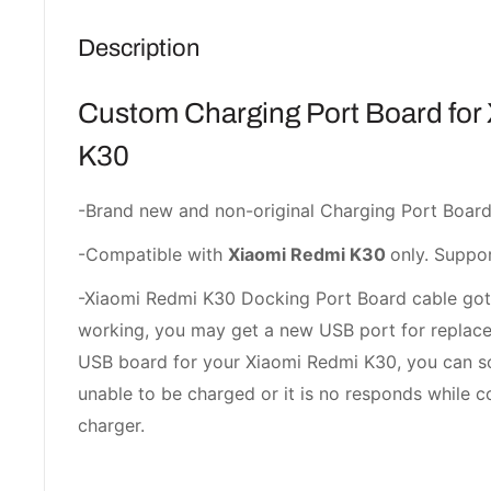
Description
Custom Charging Port Board for
K30
-Brand new and non-original Charging Port Board
-Compatible with
Xiaomi Redmi K30
only. Suppor
-Xiaomi Redmi K30 Docking Port Board cable go
working, you may get a new USB port for replace
USB board for your Xiaomi Redmi K30, you can s
unable to be charged or it is no responds while c
charger.