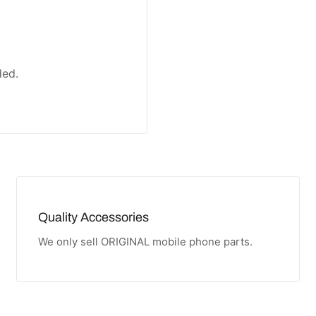
ded.
Quality Accessories
We only sell ORIGINAL mobile phone parts.