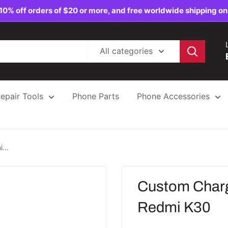
10% off orders of $20 or more, and free worldwide shipping on
All categories
epair Tools
Phone Parts
Phone Accessories
...
Custom Charg
Redmi K30