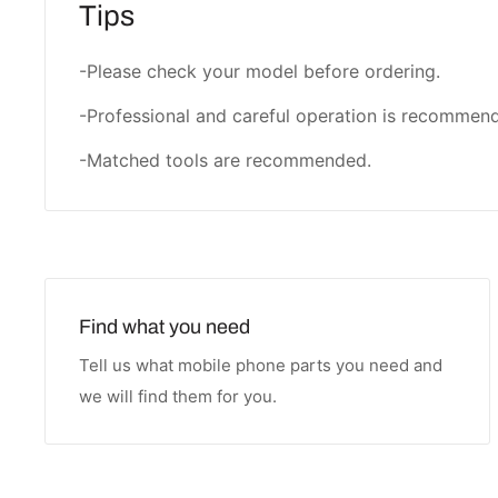
Tips
-Please check your model before ordering.
-Professional and careful operation is recommen
-Matched tools are recommended.
Find what you need
Tell us what mobile phone parts you need and
we will find them for you.