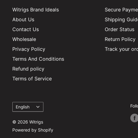
Witrigs Brand Ideals
Secure Paymen
About Us
Shipping Guid
Contact Us
Order Status
Wholesale
Return Policy
Privacy Policy
Track your or
Terms And Conditions
Refund policy
Terms of Service
Language
Fol
English
© 2026 Witrigs
Powered by Shopify