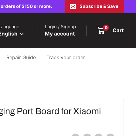
 orders of $150 or more.
Subscribe & Save
Language
Login / Signup
0
Cart
English
My account
Repair Guide
Track your order
ing Port Board for Xiaomi