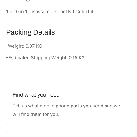
1 x 10 in 1 Disassemble Tool Kit Colorful
Packing Details
-Weight: 0.07 KG
-Estimated Shipping Weight: 0.15 KG
Find what you need
Tell us what mobile phone parts you need and we
will find them for you.