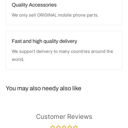
Quality Accessories
We only sell ORIGINAL mobile phone parts.
Fast and high quality delivery
We support delivery to many countries around the
world.
You may also needy also like
Customer Reviews