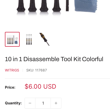
10 in 1 Disassemble Tool Kit Colorful
WITRIGS
SKU:
117687
Sale
$6.00 USD
Price:
price
Quantity: