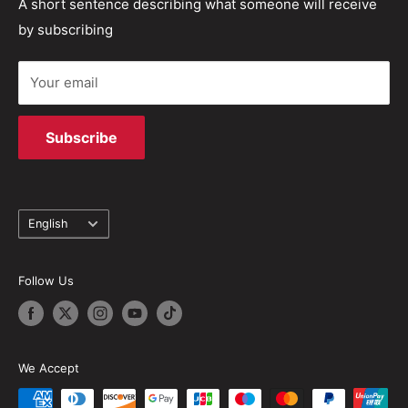
Refund policy
Track your order
A short sentence describing what someone will receive
solutions.
by subscribing
Terms of Service
Your email
Subscribe
Language
English
Follow Us
We Accept