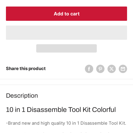
Add to cart
Share this product
Description
10 in 1 Disassemble Tool Kit Colorful
-Brand new and high quality 10 in 1 Disassemble Tool Kit.