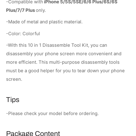
-Compatible with
iPhone 5/5S/5SE/6/6 Plus/6S/6S
Plus/7/7 Plus
only.
-Made of metal and plastic material.
-Color: Colorful
-With this 10 in 1 Disassemble Tool Kit, you can
disassembly your phone screen more convenient and
more efficient. This multi-purpose disassembly tools
must be a good helper for you to tear down your phone
screen.
Tips
-Please check your model before ordering.
Package Content