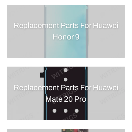
Replacement Parts For Huawei
Honor 9
Replacement Parts For Huawei
Mate 20 Pro