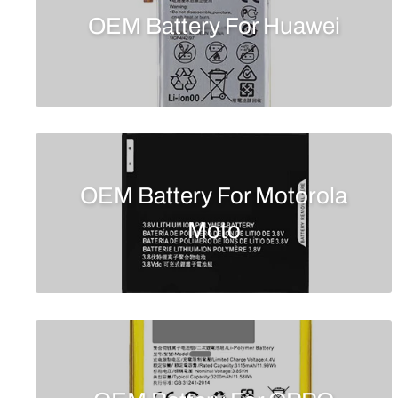
OEM Battery For Huawei
OEM Battery For Motorola
Moto