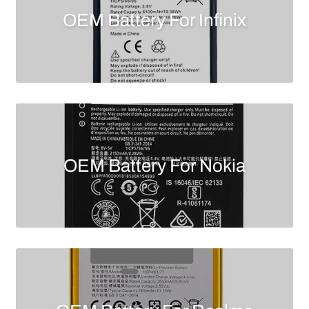
OEM Battery For Infinix
OEM Battery For Nokia