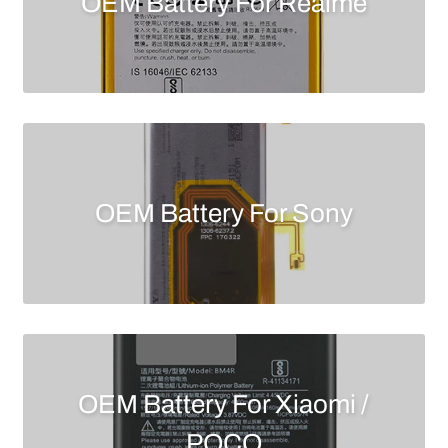
OEM Battery For Realme
OEM Battery For Sony
OEM Battery For Xiaomi /
POCO