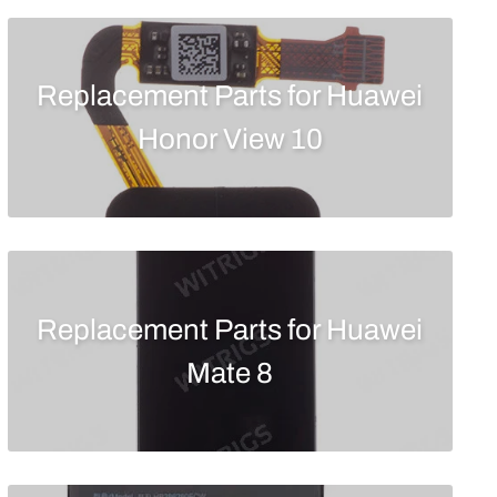
Replacement Parts for Huawei
Honor View 10
Replacement Parts for Huawei
Mate 8