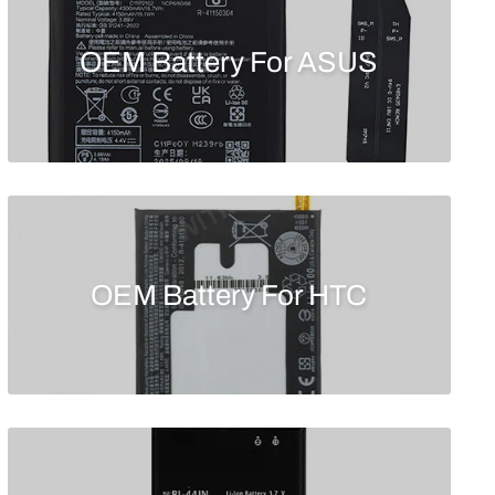
OEM Battery For ASUS
OEM Battery For HTC