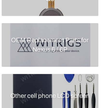
OEM Replacement Parts for
Nexus 6 / 6P
Other cell phone LCD screen