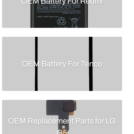
OEM Battery For Redmi
OEM Battery For Tenco
OEM Replacement Parts for LG
G5