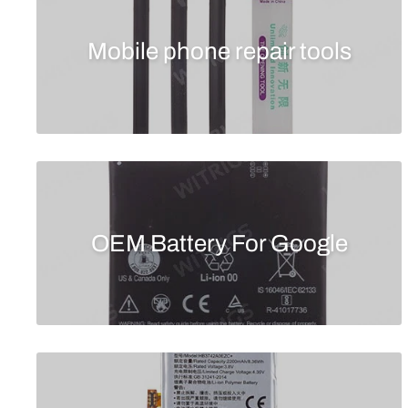
Mobile phone repair tools
OEM Battery For Google