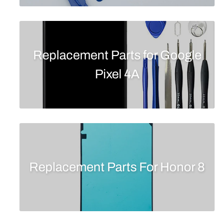
Replacement Parts for Google
Pixel 4A
Replacement Parts For Honor 8