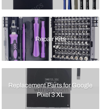
Repair Kits
Replacement Parts for Google
Pixel 3 XL