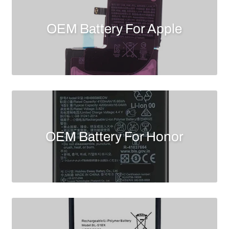
OEM Battery For Apple
OEM Battery For Honor