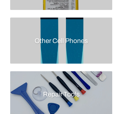
Other Cell Phones
Repair Tools