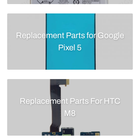
Replacement Parts for Google
Pixel 5
Replacement Parts For HTC
M8