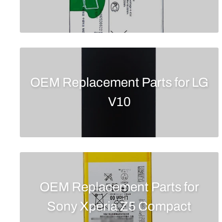
OEM Replacement Parts for LG
V10
OEM Replacement Parts for
Sony Xperia Z5 Compact