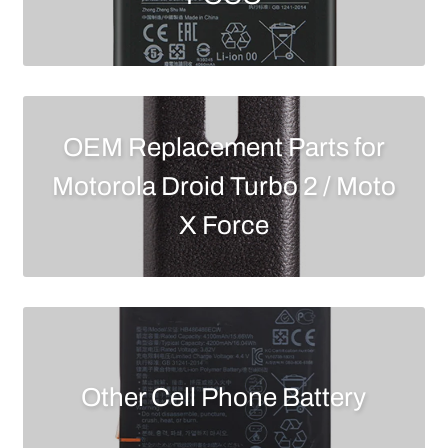
OEM Replacement Parts for
Motorola Droid Turbo 2 / Moto
X Force
Other Cell Phone Battery