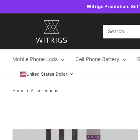
Skip
Witrigs Promotion: Get 
to
content
Witrigs
Mobile Phone Lcds
Cell Phone Battery
R
United States Dollar
Home
All collections