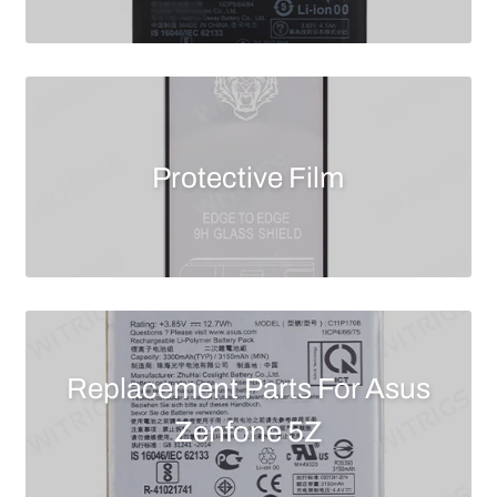
Protective Film
Replacement Parts For Asus
Zenfone 5Z