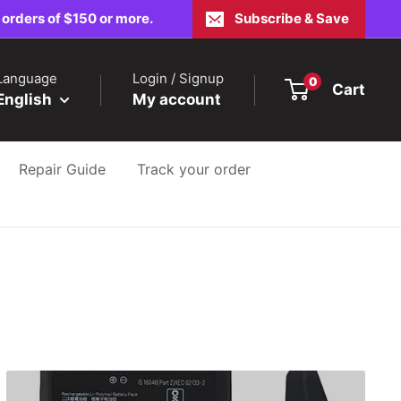
 orders of $150 or more.
Subscribe & Save
Language
Login / Signup
0
Cart
English
My account
Repair Guide
Track your order