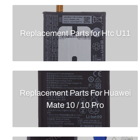
Replacement Parts for Htc U11
Replacement Parts For Huawei
Mate 10 / 10 Pro