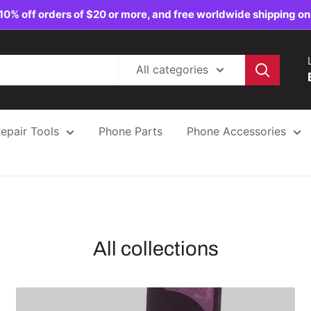
10% off orders of $20 or more, and free worldwide shipping on
All categories
epair Tools
Phone Parts
Phone Accessories
All collections