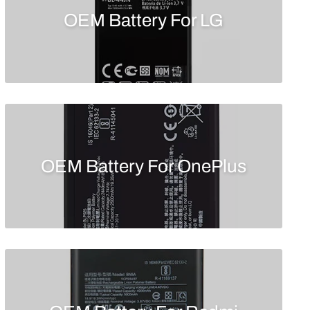
OEM Battery For LG
OEM Battery For OnePlus