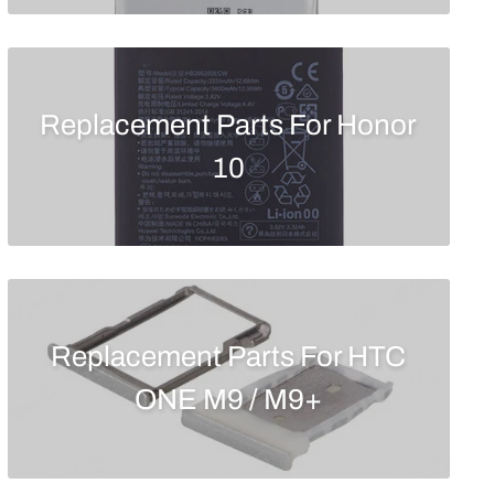
Replacement Parts For Honor
10
Replacement Parts For HTC
ONE M9 / M9+