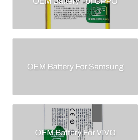
OEM Battery For OPPO
OEM Battery For Samsung
OEM Battery For VIVO