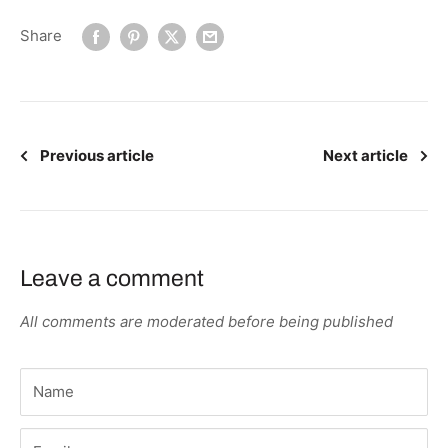
Share
Previous article
Next article
Leave a comment
All comments are moderated before being published
Name