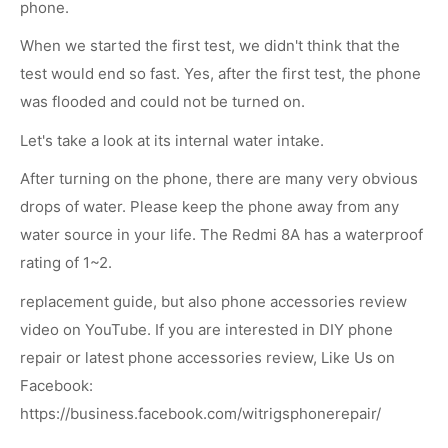
phone.
When we started the first test, we didn't think that the
test would end so fast. Yes, after the first test, the phone
was flooded and could not be turned on.
Let's take a look at its internal water intake.
After turning on the phone, there are many very obvious
drops of water. Please keep the phone away from any
water source in your life. The Redmi 8A has a waterproof
rating of 1~2.
replacement guide, but also phone accessories review
video on YouTube. If you are interested in DIY phone
repair or latest phone accessories review, Like Us on
Facebook:
https://business.facebook.com/witrigsphonerepair/