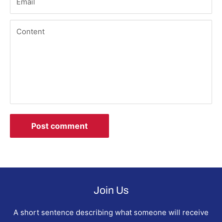
Email
Content
Post comment
Join Us
A short sentence describing what someone will receive