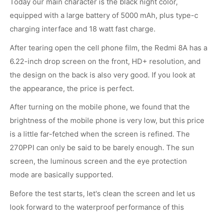
Today our main character is the black night color,
equipped with a large battery of 5000 mAh, plus type-c
charging interface and 18 watt fast charge.
After tearing open the cell phone film, the Redmi 8A has a
6.22-inch drop screen on the front, HD+ resolution, and
the design on the back is also very good. If you look at
the appearance, the price is perfect.
After turning on the mobile phone, we found that the
brightness of the mobile phone is very low, but this price
is a little far-fetched when the screen is refined. The
270PPI can only be said to be barely enough. The sun
screen, the luminous screen and the eye protection
mode are basically supported.
Before the test starts, let's clean the screen and let us
look forward to the waterproof performance of this