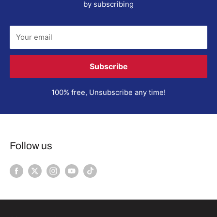
by subscribing
Your email
Subscribe
100% free, Unsubscribe any time!
Follow us