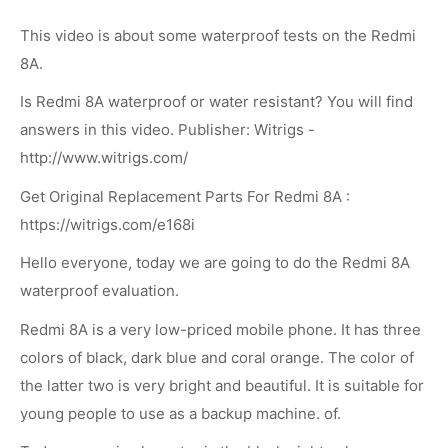
This video is about some waterproof tests on the Redmi
8A.
Is Redmi 8A waterproof or water resistant? You will find
answers in this video. Publisher: Witrigs -
http://www.witrigs.com/
Get Original Replacement Parts For Redmi 8A :
https://witrigs.com/e168i
Hello everyone, today we are going to do the Redmi 8A
waterproof evaluation.
Redmi 8A is a very low-priced mobile phone. It has three
colors of black, dark blue and coral orange. The color of
the latter two is very bright and beautiful. It is suitable for
young people to use as a backup machine. of.