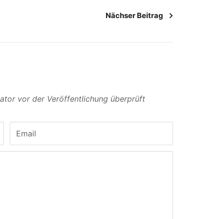
Nächser Beitrag
or vor der Veröffentlichung überprüft
Email