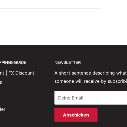
IPPING&GUIDE
NEWSLETTER
t | FX Discount
A short sentence describing what
someone will receive by subscrib
e
Deine Email
der
Abschicken