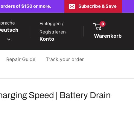
 orders of $150 or more.
Subscribe & Save
prache
Einloggen /
0
Deutsch
Registrieren
Warenkorb
Konto
Repair Guide
Track your order
rging Speed | Battery Drain