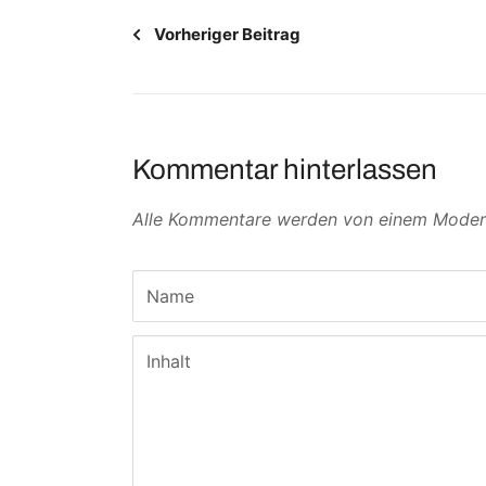
Vorheriger Beitrag
Kommentar hinterlassen
Alle Kommentare werden von einem Moderat
Name
Inhalt