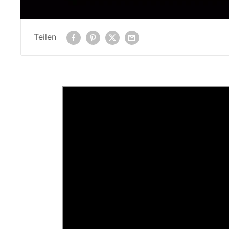
Teilen