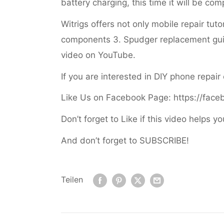
battery charging, this time it will be co
Witrigs offers not only mobile repair tut
components 3. Spudger replacement gui
video on YouTube.
If you are interested in DIY phone repair
Like Us on Facebook Page: https://face
Don’t forget to Like if this video helps yo
And don’t forget to SUBSCRIBE!
Teilen