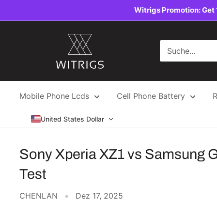
Direkt
Witrigs Promotion: Get 
zum
Inhalt
Witrigs
Mobile Phone Lcds
Cell Phone Battery
R
United States Dollar
Sony Xperia XZ1 vs Samsung Ga
Test
CHENLAN
Dez 17, 2025