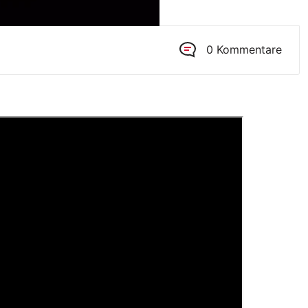
0 Kommentare