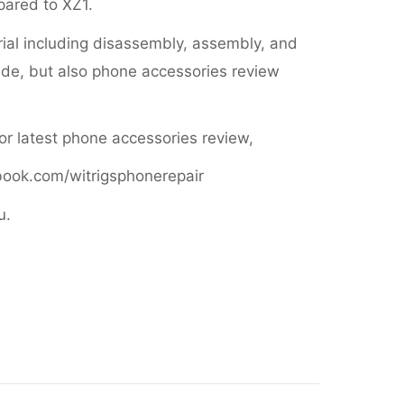
mpared to XZ1.
orial including disassembly, assembly, and
de, but also phone accessories review
 or latest phone accessories review,
book.com/witrigsphonerepair
u.