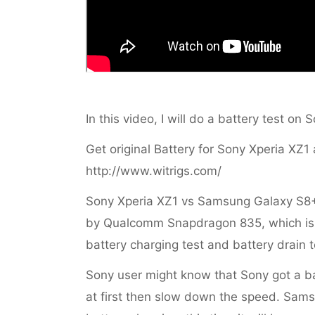
In this video, I will do a battery test o
Get original Battery for Sony Xperia XZ1 
http://www.witrigs.com/
Sony Xperia XZ1 vs Samsung Galaxy S8
by Qualcomm Snapdragon 835, which is th
battery charging test and battery drain t
Sony user might know that Sony got a bat
at first then slow down the speed. Sam