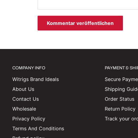
Kommentar veröffentlichen
COMPANY INFO
PAYMENT & SH
Witrigs Brand Ideals
Secure Paymen
About Us
Shipping Guid
Contact Us
Order Status
Wholesale
Return Policy
Privacy Policy
Track your or
Terms And Conditions