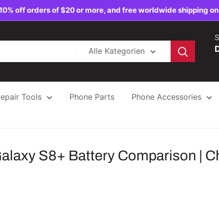
10% off orders of $20 or more, and free worldwide shipping on
S
Alle Kategorien
epair Tools
Phone Parts
Phone Accessories
laxy S8+ Battery Comparison | Cha