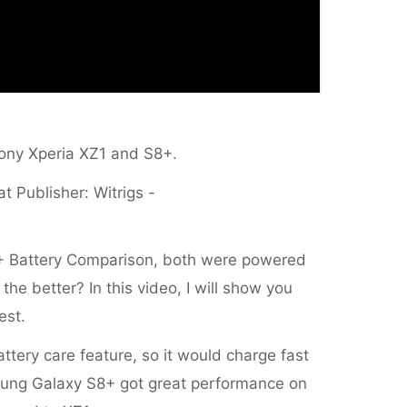
n Sony Xperia XZ1 and S8+.
at Publisher: Witrigs -
+ Battery Comparison, both were powered
e better? In this video, I will show you
est.
tery care feature, so it would charge fast
sung Galaxy S8+ got great performance on