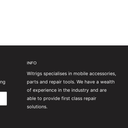
INFO
Witrigs specialises in mobile accessories,
ing
parts and repair tools. We have a wealth
of experience in the industry and are
able to provide first class repair
solutions.