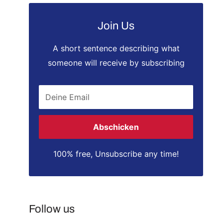
Join Us
A short sentence describing what
someone will receive by subscribing
Deine Email
Abschicken
100% free, Unsubscribe any time!
Follow us